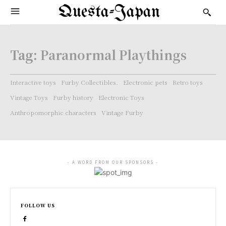
Questa-Japan
Tag:
Paranormal Playthings
Interactive toys
Furby Collectibles.
Electronic pets
Retro toys
Vintage Toys
Furby history
Electronic Toys
Anthropomorphic characters
Vintage Furby
- A WORD FROM OUR SPONSORS -
FOLLOW US