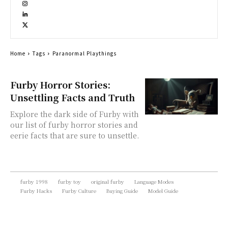
Home
Tags
Paranormal Playthings
Furby Horror Stories:
Unsettling Facts and Truth
Explore the dark side of Furby with
our list of furby horror stories and
eerie facts that are sure to unsettle.
furby 1998
furby toy
original furby
Language Modes
Furby Hacks
Furby Culture
Buying Guide
Model Guide