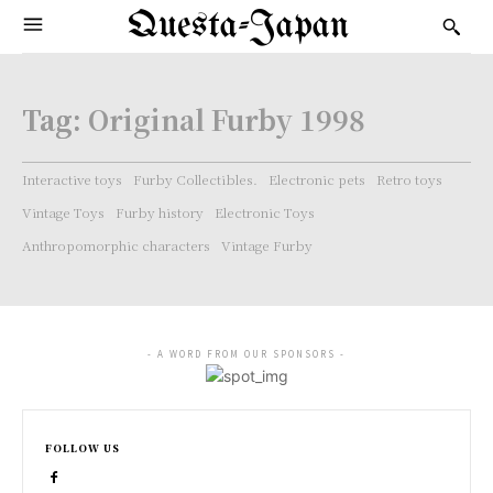
Questa-Japan
Tag:
Original Furby 1998
Interactive toys
Furby Collectibles.
Electronic pets
Retro toys
Vintage Toys
Furby history
Electronic Toys
Anthropomorphic characters
Vintage Furby
- A WORD FROM OUR SPONSORS -
FOLLOW US