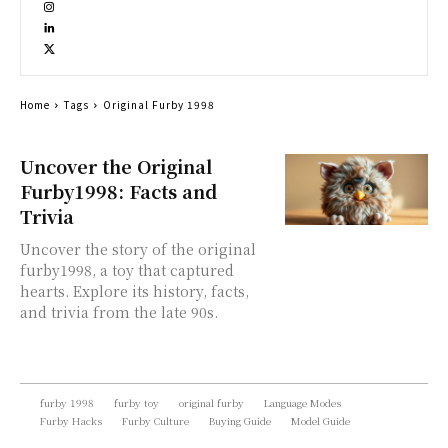
Home
Tags
Original Furby 1998
Uncover the Original
Furby1998: Facts and
Trivia
Uncover the story of the original
furby1998, a toy that captured
hearts. Explore its history, facts,
and trivia from the late 90s.
furby 1998
furby toy
original furby
Language Modes
Furby Hacks
Furby Culture
Buying Guide
Model Guide