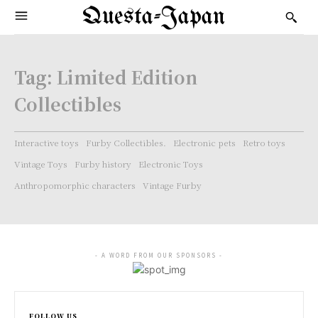
Questa-Japan
Tag:
Limited Edition
Collectibles
Interactive toys
Furby Collectibles.
Electronic pets
Retro toys
Vintage Toys
Furby history
Electronic Toys
Anthropomorphic characters
Vintage Furby
- A WORD FROM OUR SPONSORS -
FOLLOW US