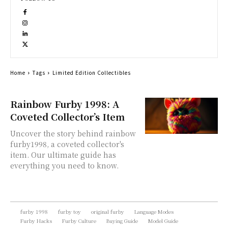
Home
Tags
Limited Edition Collectibles
Rainbow Furby 1998: A
Coveted Collector’s Item
Uncover the story behind rainbow
furby1998, a coveted collector's
item. Our ultimate guide has
everything you need to know.
furby 1998
furby toy
original furby
Language Modes
Furby Hacks
Furby Culture
Buying Guide
Model Guide