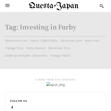
Questa-Japan
Tag:
Investing in Furby
Interactive toys
Furby Collectibles.
Electronic pets
Retro toys
Vintage Toys
Furby history
Electronic Toys
Anthropomorphic characters
Vintage Furby
- A WORD FROM OUR SPONSORS -
FOLLOW US