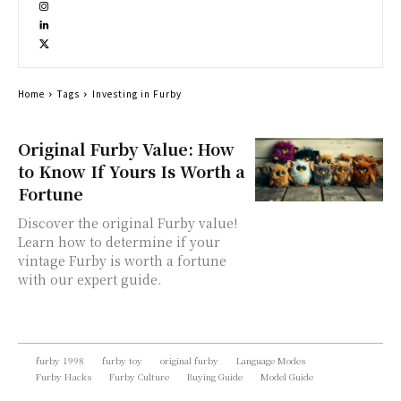
Home
Tags
Investing in Furby
Original Furby Value: How
to Know If Yours Is Worth a
Fortune
Discover the original Furby value!
Learn how to determine if your
vintage Furby is worth a fortune
with our expert guide.
furby 1998
furby toy
original furby
Language Modes
Furby Hacks
Furby Culture
Buying Guide
Model Guide