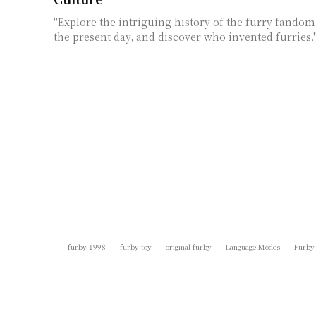
"Explore the intriguing history of the furry fandom,
the present day, and discover who invented furries.
furby 1998
furby toy
original furby
Language Modes
Furby