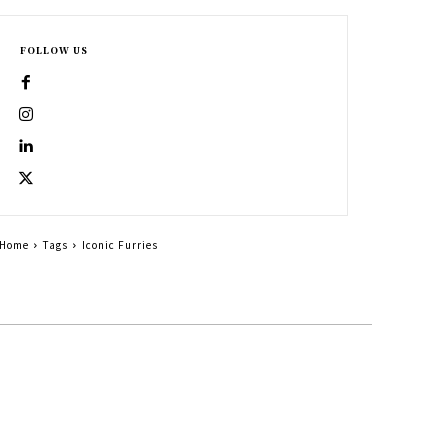
FOLLOW US
Home
Tags
Iconic Furries