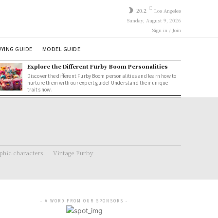
C
20.2
Los Angeles
Sunday, August 9, 2026
Sign in / Join
YING GUIDE
MODEL GUIDE
Explore the Different Furby Boom Personalities
Discover the different Furby Boom personalities and learn how to
nurture them with our expert guide! Understand their unique
traits now.
hic characters
Vintage Furby
- A WORD FROM OUR SPONSORS -