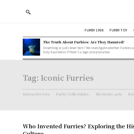
FURBY 1998
FURBY TOY
The Truth About Furbies: Are They Haunted?
Unsettling or just clever tech? We investigate whether Furbies a
truly haunted or if there's a logical explanation.
Tag:
Iconic Furries
Interactive toys
Furby Collectibles.
Electronic pets
Ret
Who Invented Furries? Exploring the Hi
Culture