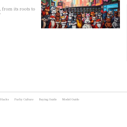
 from its roots to
"
 Hacks
Furby Culture
Buying Guide
Model Guide