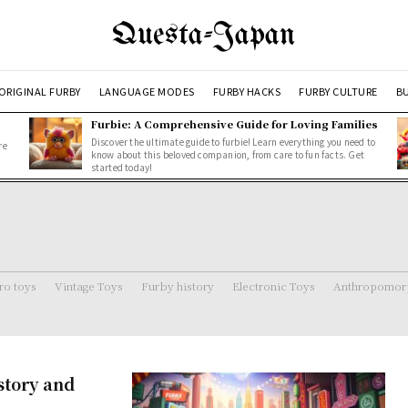
Questa-Japan
ORIGINAL FURBY
LANGUAGE MODES
FURBY HACKS
FURBY CULTURE
BU
Furbie: A Comprehensive Guide for Loving Families
Discover the ultimate guide to furbie! Learn everything you need to
re
know about this beloved companion, from care to fun facts. Get
started today!
ro toys
Vintage Toys
Furby history
Electronic Toys
Anthropomorp
story and