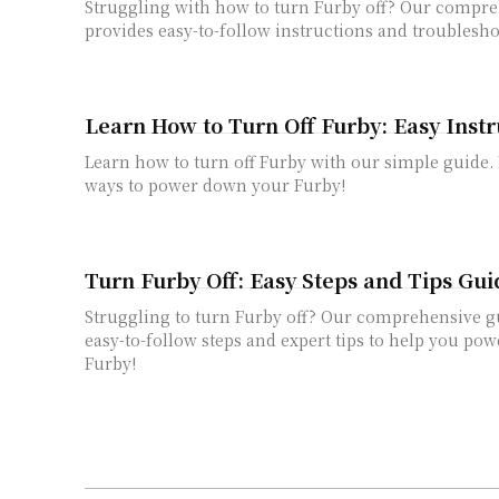
Struggling with how to turn Furby off? Our compr
provides easy-to-follow instructions and troublesho
Learn How to Turn Off Furby: Easy Instr
Learn how to turn off Furby with our simple guide.
ways to power down your Furby!
Turn Furby Off: Easy Steps and Tips Gui
Struggling to turn Furby off? Our comprehensive g
easy-to-follow steps and expert tips to help you p
Furby!