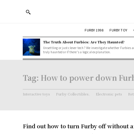
FURBY 1998
FURBY TOY
The Truth About Furbies: Are They Haunted?
Unsettling or just clever tech? We investigate whether Furbies a
truly haunted or if there's a logical explanation.
Tag:
How to power down Fur
Interactive toys
Furby Collectibles.
Electronic pets
Ret
Find out how to turn Furby off without a