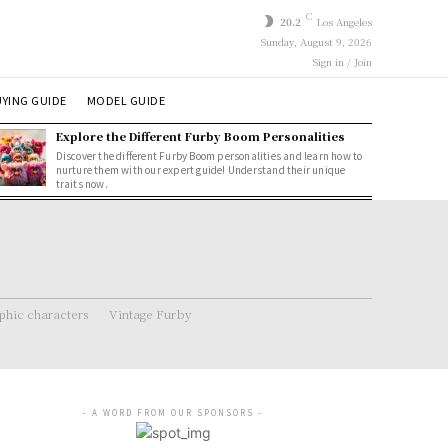
C
20.2
Los Angeles
Sunday, August 9, 2026
Sign in / Join
YING GUIDE
MODEL GUIDE
Explore the Different Furby Boom Personalities
Discover the different Furby Boom personalities and learn how to
nurture them with our expert guide! Understand their unique
traits now.
hic characters
Vintage Furby
- A WORD FROM OUR SPONSORS -