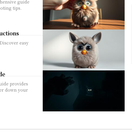
ehensive guide
oting tips.
uctions
 Discover easy
de
uide provides
ower down your