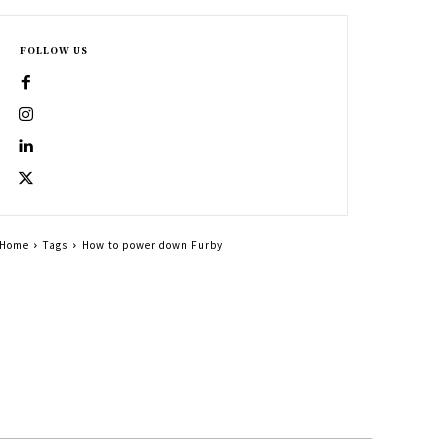
FOLLOW US
Home
Tags
How to power down Furby