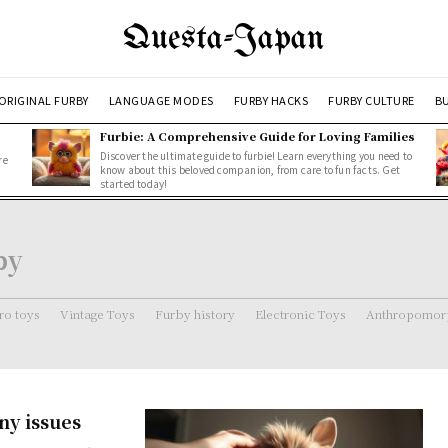
Questa-Japan
ORIGINAL FURBY
LANGUAGE MODES
FURBY HACKS
FURBY CULTURE
BU
Furbie: A Comprehensive Guide for Loving Families
Discover the ultimate guide to furbie! Learn everything you need to
re
know about this beloved companion, from care to fun facts. Get
started today!
by
ro toys
Vintage Toys
Furby history
Electronic Toys
Anthropomorp
ny issues