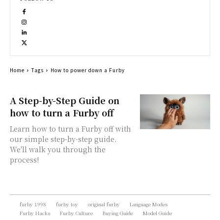
Home
Tags
How to power down a Furby
A Step-by-Step Guide on
how to turn a Furby off
Learn how to turn a Furby off with
our simple step-by-step guide.
We'll walk you through the
process!
furby 1998
furby toy
original furby
Language Modes
Furby Hacks
Furby Culture
Buying Guide
Model Guide