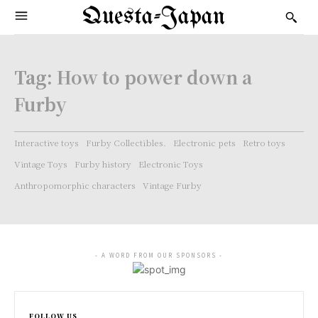
Questa-Japan
Tag:
How to power down a
Furby
Interactive toys
Furby Collectibles.
Electronic pets
Retro toys
Vintage Toys
Furby history
Electronic Toys
Anthropomorphic characters
Vintage Furby
- A WORD FROM OUR SPONSORS -
FOLLOW US