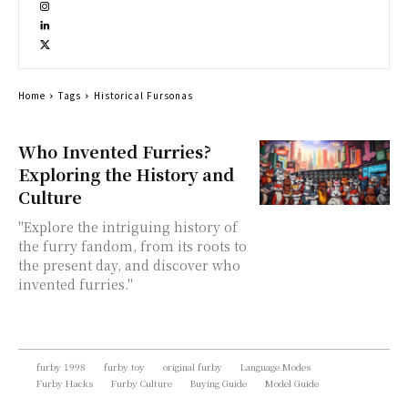
Home
Tags
Historical Fursonas
Who Invented Furries?
Exploring the History and
Culture
"Explore the intriguing history of
the furry fandom, from its roots to
the present day, and discover who
invented furries."
furby 1998
furby toy
original furby
Language Modes
Furby Hacks
Furby Culture
Buying Guide
Model Guide