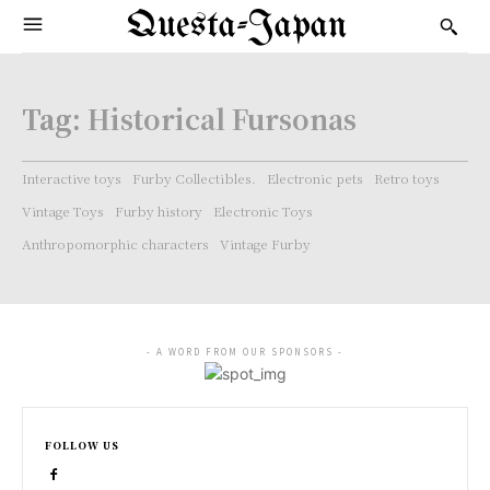
Questa-Japan
Tag:
Historical Fursonas
Interactive toys
Furby Collectibles.
Electronic pets
Retro toys
Vintage Toys
Furby history
Electronic Toys
Anthropomorphic characters
Vintage Furby
- A WORD FROM OUR SPONSORS -
FOLLOW US