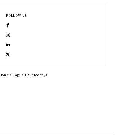
FOLLOW US
Home
Tags
Haunted toys