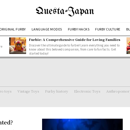
Questa-Japan
ORIGINAL FURBY
LANGUAGE MODES
FURBY HACKS
FURBY CULTURE
BU
Furbie: A Comprehensive Guide for Loving Families
Discover the ultimate guide to furbie! Learn everything you need to
re
know about this beloved companion, from care to fun facts. Get
started today!
ro toys
Vintage Toys
Furby history
Electronic Toys
Anthropomorp
nted?