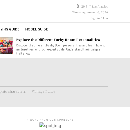
C
20.5
Los Angeles
Thursday, August 6, 2026
Sign in / Join
YING GUIDE
MODEL GUIDE
Explore the Different Furby Boom Personalities
Discover the different Furby Boom personalities and learn how to
nurture them with our expert guide! Understand their unique
traits now.
hic characters
Vintage Furby
- A WORD FROM OUR SPONSORS -