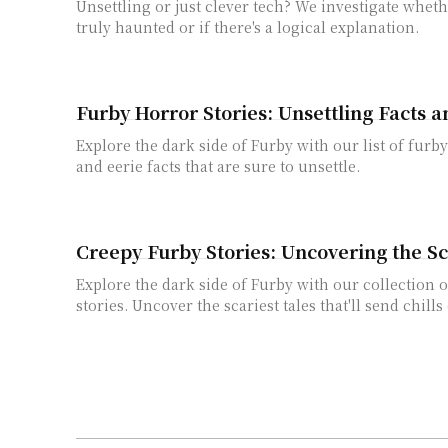
Unsettling or just clever tech? We investigate wheth
truly haunted or if there's a logical explanation.
Furby Horror Stories: Unsettling Facts 
Explore the dark side of Furby with our list of furby
and eerie facts that are sure to unsettle.
Creepy Furby Stories: Uncovering the Sc
Explore the dark side of Furby with our collection 
stories. Uncover the scariest tales that'll send chill