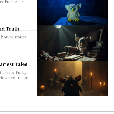
er Furbies are
and Truth
 horror stories
ariest Tales
of creepy Furby
s down your spine!