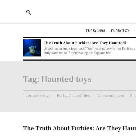
FURBY 1998
FURBY TOY
The Truth About Furbies: Are They Haunted?
Unsettling or just clever tech? We investigate whether Furbies a
truly haunted or if there's a logical explanation.
Tag:
Haunted toys
Interactive toys
Furby Collectibles.
Electronic pets
Ret
The Truth About Furbies: Are They Hau