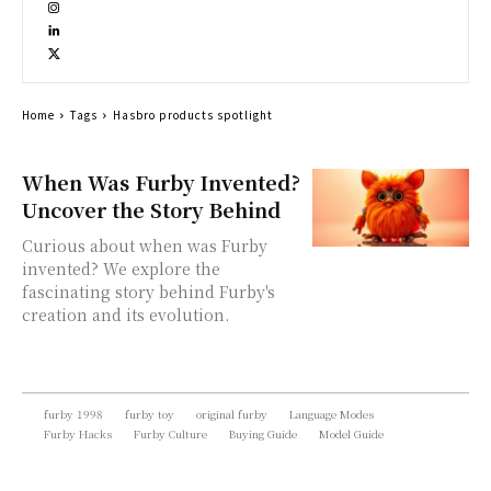
Home
Tags
Hasbro products spotlight
When Was Furby Invented?
Uncover the Story Behind
Curious about when was Furby
invented? We explore the
fascinating story behind Furby's
creation and its evolution.
furby 1998
furby toy
original furby
Language Modes
Furby Hacks
Furby Culture
Buying Guide
Model Guide