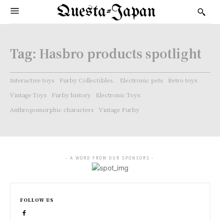
Questa-Japan
Tag:
Hasbro products spotlight
Interactive toys
Furby Collectibles.
Electronic pets
Retro toys
Vintage Toys
Furby history
Electronic Toys
Anthropomorphic characters
Vintage Furby
- A WORD FROM OUR SPONSORS -
FOLLOW US