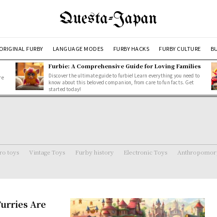
Questa-Japan
ORIGINAL FURBY
LANGUAGE MODES
FURBY HACKS
FURBY CULTURE
BU
Furbie: A Comprehensive Guide for Loving Families
Discover the ultimate guide to furbie! Learn everything you need to
re
know about this beloved companion, from care to fun facts. Get
started today!
ro toys
Vintage Toys
Furby history
Electronic Toys
Anthropomorp
urries Are