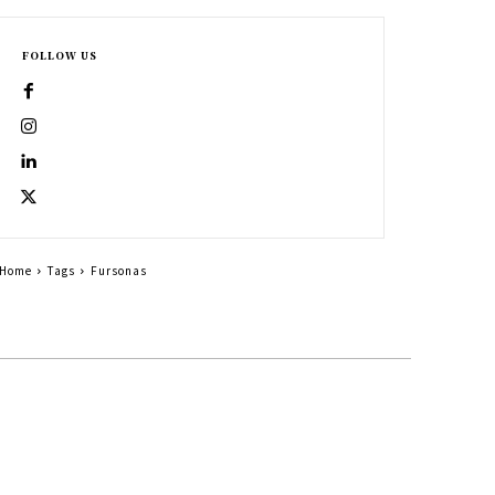
FOLLOW US
Home
Tags
Fursonas