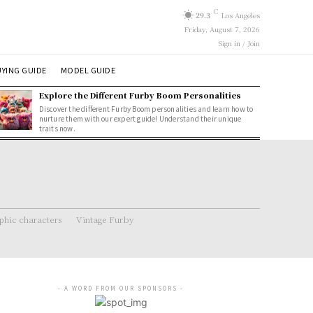
C
29.3
Los Angeles
Friday, August 7, 2026
Sign in / Join
YING GUIDE
MODEL GUIDE
Explore the Different Furby Boom Personalities
Discover the different Furby Boom personalities and learn how to
nurture them with our expert guide! Understand their unique
traits now.
hic characters
Vintage Furby
- A WORD FROM OUR SPONSORS -