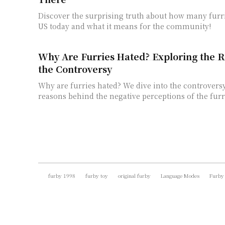
Discover the surprising truth about how many furri
US today and what it means for the community!
Why Are Furries Hated? Exploring the 
the Controversy
Why are furries hated? We dive into the controvers
reasons behind the negative perceptions of the fur
furby 1998
furby toy
original furby
Language Modes
Furby