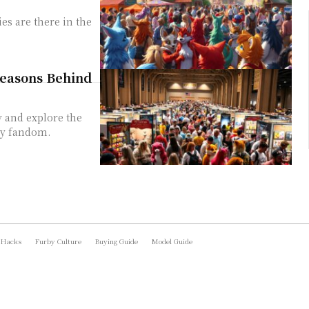
es are there in the
Reasons Behind
y and explore the
ry fandom.
 Hacks
Furby Culture
Buying Guide
Model Guide