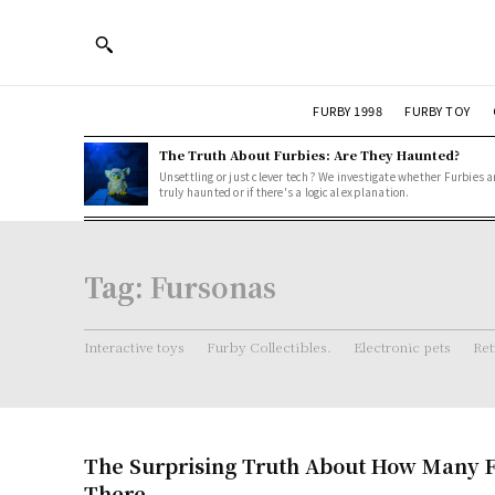
FURBY 1998
FURBY TOY
The Truth About Furbies: Are They Haunted?
Unsettling or just clever tech? We investigate whether Furbies a
truly haunted or if there's a logical explanation.
Tag:
Fursonas
Interactive toys
Furby Collectibles.
Electronic pets
Ret
The Surprising Truth About How Many F
There