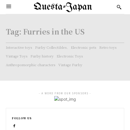
Questa-Japan
Tag:
Furries in the US
Interactive toys
Furby Collectibles.
Electronic pets
Retro toys
Vintage Toys
Furby history
Electronic Toys
Anthropomorphic characters
Vintage Furby
- A WORD FROM OUR SPONSORS -
FOLLOW US