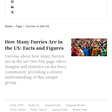
Home
Tags
Furries in the US
How Many Furries Are in
the US: Facts and Figures
Curious about how many furries
are in the us? Our FAQ page offers
insights and statistics on the furry
community, providing a clearer
understanding of this unique
group.
furby 1998
furby toy
original furby
Language Modes
Furby Hacks
Furby Culture
Buying Guide
Model Guide