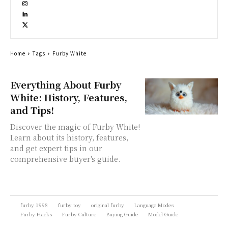
Home
Tags
Furby White
Everything About Furby
White: History, Features,
and Tips!
Discover the magic of Furby White!
Learn about its history, features,
and get expert tips in our
comprehensive buyer's guide.
furby 1998
furby toy
original furby
Language Modes
Furby Hacks
Furby Culture
Buying Guide
Model Guide