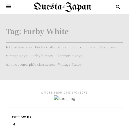
Questa-Japan
Tag:
Furby White
Interactive toys
Furby Collectibles.
Electronic pets
Retro toys
Vintage Toys
Furby history
Electronic Toys
Anthropomorphic characters
Vintage Furby
- A WORD FROM OUR SPONSORS -
FOLLOW US