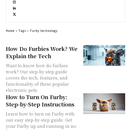
Home
Tags
Furby technology
How Do Furbies Work? We
Explain the Tech
Want to know how do furbies
work? Our step-by-step guide
covers the tech, features, and
functionality of these popular
electronic pets.
How to Turn On Furby:
Step-by-Step Instructions
Learn how to turn on Furby with
our easy step-by-step guide. Get
your Furby up and running in no