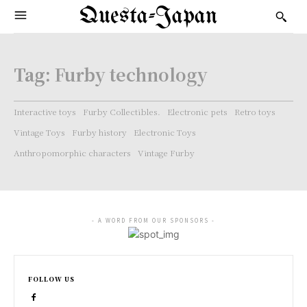
Questa-Japan
Tag:
Furby technology
Interactive toys
Furby Collectibles.
Electronic pets
Retro toys
Vintage Toys
Furby history
Electronic Toys
Anthropomorphic characters
Vintage Furby
- A WORD FROM OUR SPONSORS -
FOLLOW US