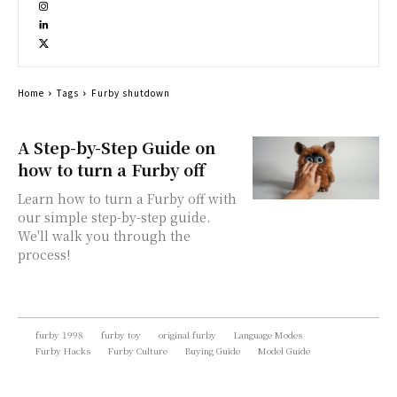
Home
Tags
Furby shutdown
A Step-by-Step Guide on
how to turn a Furby off
Learn how to turn a Furby off with
our simple step-by-step guide.
We'll walk you through the
process!
furby 1998
furby toy
original furby
Language Modes
Furby Hacks
Furby Culture
Buying Guide
Model Guide