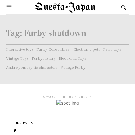
Questa-Japan
Tag:
Furby shutdown
Interactive toys
Furby Collectibles.
Electronic pets
Retro toys
Vintage Toys
Furby history
Electronic Toys
Anthropomorphic characters
Vintage Furby
- A WORD FROM OUR SPONSORS -
FOLLOW US