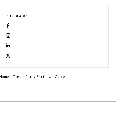
FOLLOW US
Home
Tags
Furby Shutdown Guide