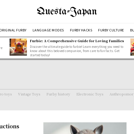
Questa-Japan
ORIGINAL FURBY
LANGUAGE MODES
FURBY HACKS
FURBY CULTURE
BU
Furbie: A Comprehensive Guide for Loving Families
Discover the ultimate guide to furbie! Learn everything you need to
re
know about this beloved companion, from care to fun facts. Get
started today!
ro toys
Vintage Toys
Furby history
Electronic Toys
Anthropomorp
uctions