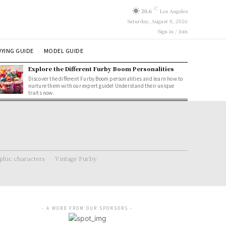
C
20.6
Los Angeles
Saturday, August 8, 2026
Sign in / Join
YING GUIDE
MODEL GUIDE
Explore the Different Furby Boom Personalities
Discover the different Furby Boom personalities and learn how to
nurture them with our expert guide! Understand their unique
traits now.
hic characters
Vintage Furby
- A WORD FROM OUR SPONSORS -