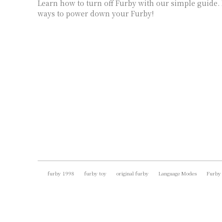
Learn how to turn off Furby with our simple guide.
ways to power down your Furby!
furby 1998
furby toy
original furby
Language Modes
Furby