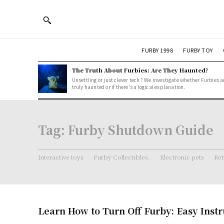
FURBY 1998
FURBY TOY
The Truth About Furbies: Are They Haunted?
Unsettling or just clever tech? We investigate whether Furbies a
truly haunted or if there's a logical explanation.
Tag:
Furby Shutdown Guide
Interactive toys
Furby Collectibles.
Electronic pets
Ret
Learn How to Turn Off Furby: Easy Instr