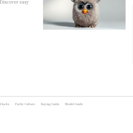
 Discover easy
 Hacks
Furby Culture
Buying Guide
Model Guide