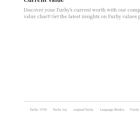
Discover your Furby's current worth with our com
value chart! Get the latest insights on Furby values 
furby 1998
furby toy
original furby
Language Modes
Furby