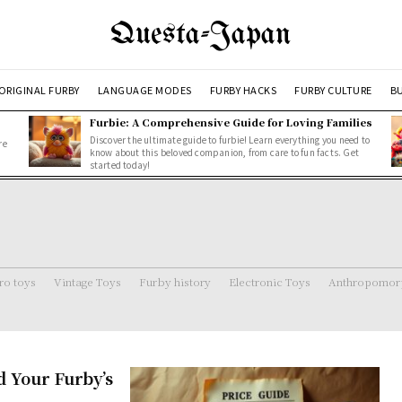
Questa-Japan
ORIGINAL FURBY
LANGUAGE MODES
FURBY HACKS
FURBY CULTURE
BU
Furbie: A Comprehensive Guide for Loving Families
Discover the ultimate guide to furbie! Learn everything you need to
re
know about this beloved companion, from care to fun facts. Get
started today!
ro toys
Vintage Toys
Furby history
Electronic Toys
Anthropomorp
 Your Furby’s