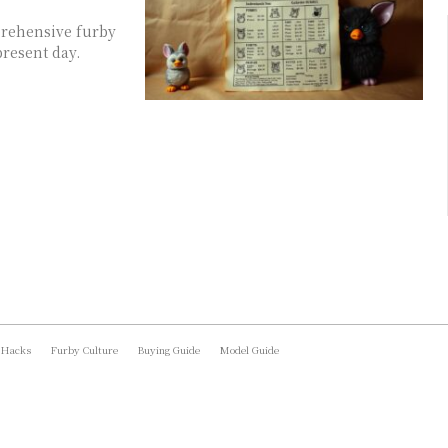
prehensive furby
present day.
 Hacks
Furby Culture
Buying Guide
Model Guide