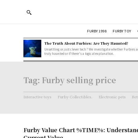
FURBY 1998
FURBY TOY
The Truth About Furbies: Are They Haunted?
Unsettling or just clever tech? We investigate whether Furbies a
truly haunted or if there's a logical explanation.
Tag:
Furby selling price
Interactive toys
Furby Collectibles.
Electronic pets
Ret
Furby Value Chart %TIME%: Understand
Current Value