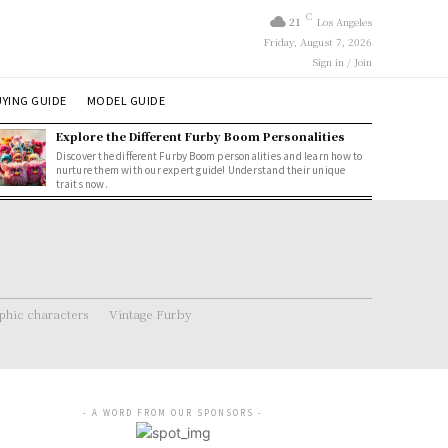
C
21
Los Angeles
Friday, August 7, 2026
Sign in / Join
YING GUIDE
MODEL GUIDE
Explore the Different Furby Boom Personalities
Discover the different Furby Boom personalities and learn how to
nurture them with our expert guide! Understand their unique
traits now.
hic characters
Vintage Furby
- A WORD FROM OUR SPONSORS -