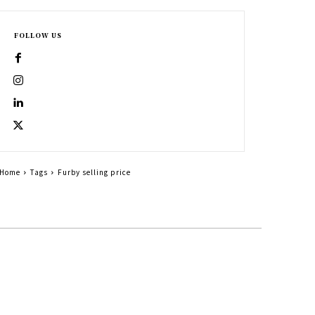
FOLLOW US
Home
Tags
Furby selling price