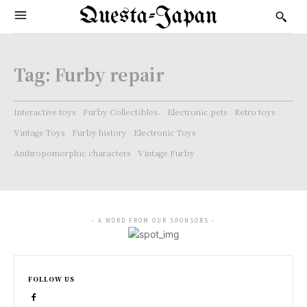
Questa-Japan
Tag:
Furby repair
Interactive toys
Furby Collectibles.
Electronic pets
Retro toys
Vintage Toys
Furby history
Electronic Toys
Anthropomorphic characters
Vintage Furby
- A WORD FROM OUR SPONSORS -
FOLLOW US