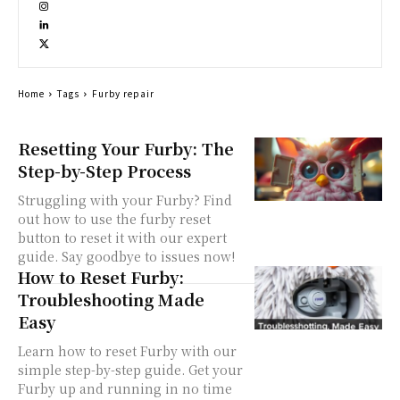
Home
Tags
Furby repair
Resetting Your Furby: The
Step-by-Step Process
Struggling with your Furby? Find
out how to use the furby reset
button to reset it with our expert
guide. Say goodbye to issues now!
How to Reset Furby:
Troubleshooting Made
Easy
Learn how to reset Furby with our
simple step-by-step guide. Get your
Furby up and running in no time