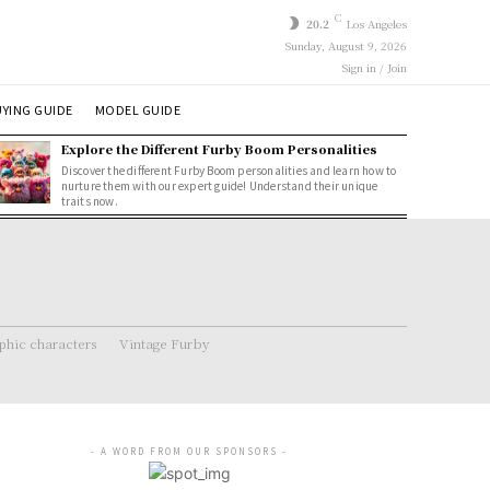
C
20.2
Los Angeles
Sunday, August 9, 2026
Sign in / Join
YING GUIDE
MODEL GUIDE
Explore the Different Furby Boom Personalities
Discover the different Furby Boom personalities and learn how to
nurture them with our expert guide! Understand their unique
traits now.
hic characters
Vintage Furby
- A WORD FROM OUR SPONSORS -