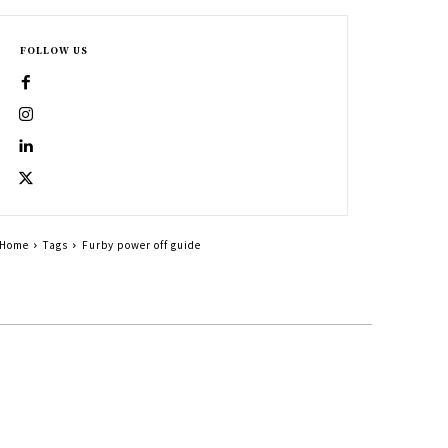
FOLLOW US
Home
Tags
Furby power off guide