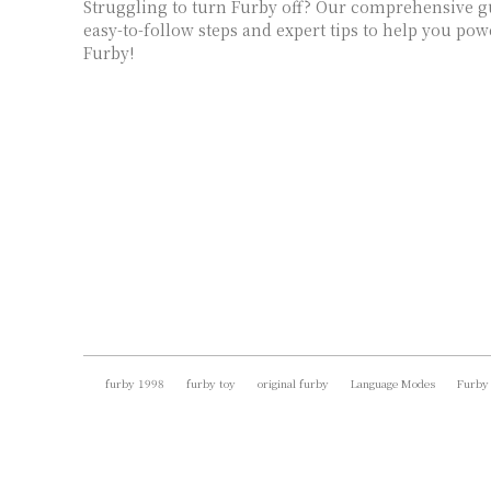
Struggling to turn Furby off? Our comprehensive g
easy-to-follow steps and expert tips to help you p
Furby!
furby 1998
furby toy
original furby
Language Modes
Furby