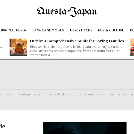
Questa-Japan
ORIGINAL FURBY
LANGUAGE MODES
FURBY HACKS
FURBY CULTURE
BU
Furbie: A Comprehensive Guide for Loving Families
Discover the ultimate guide to furbie! Learn everything you need to
re
know about this beloved companion, from care to fun facts. Get
started today!
ro toys
Vintage Toys
Furby history
Electronic Toys
Anthropomorp
de