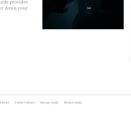
uide provides
ower down your
 Hacks
Furby Culture
Buying Guide
Model Guide