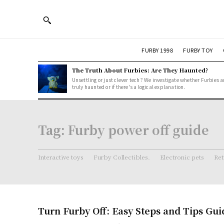
FURBY 1998
FURBY TOY
The Truth About Furbies: Are They Haunted?
Unsettling or just clever tech? We investigate whether Furbies a
truly haunted or if there's a logical explanation.
Tag:
Furby power off guide
Interactive toys
Furby Collectibles.
Electronic pets
Ret
Turn Furby Off: Easy Steps and Tips Gui