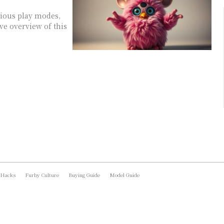
rious play modes,
ve overview of this
 Hacks
Furby Culture
Buying Guide
Model Guide