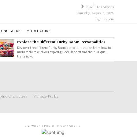
C
20.5
Los Angeles
Thursday, August 6, 2026
Sign in / Join
YING GUIDE
MODEL GUIDE
Explore the Different Furby Boom Personalities
Discover the different Furby Boom personalities and learn how to
nurture them with our expert guide! Understand their unique
traits now.
hic characters
Vintage Furby
- A WORD FROM OUR SPONSORS -