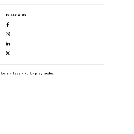
FOLLOW US
Home
Tags
Furby play modes