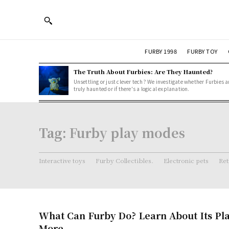
FURBY 1998
FURBY TOY
The Truth About Furbies: Are They Haunted?
Unsettling or just clever tech? We investigate whether Furbies a
truly haunted or if there's a logical explanation.
Tag:
Furby play modes
Interactive toys
Furby Collectibles.
Electronic pets
Ret
What Can Furby Do? Learn About Its Pl
More