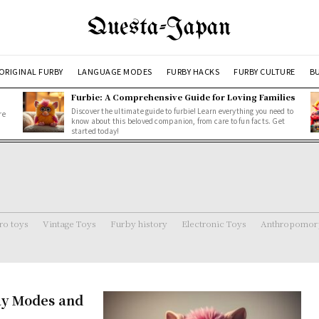
Questa-Japan
ORIGINAL FURBY
LANGUAGE MODES
FURBY HACKS
FURBY CULTURE
BU
Furbie: A Comprehensive Guide for Loving Families
Discover the ultimate guide to furbie! Learn everything you need to
re
know about this beloved companion, from care to fun facts. Get
started today!
ro toys
Vintage Toys
Furby history
Electronic Toys
Anthropomorp
ay Modes and