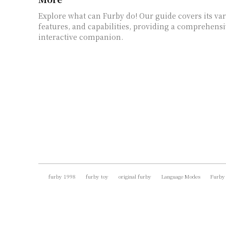
Explore what can Furby do! Our guide covers its va
features, and capabilities, providing a comprehensi
interactive companion.
furby 1998
furby toy
original furby
Language Modes
Furby