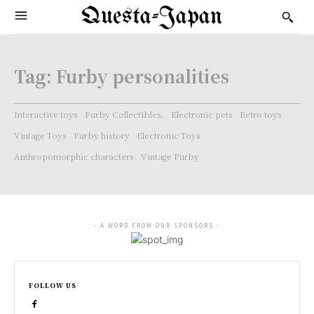
Questa-Japan
Tag:
Furby personalities
Interactive toys
Furby Collectibles.
Electronic pets
Retro toys
Vintage Toys
Furby history
Electronic Toys
Anthropomorphic characters
Vintage Furby
- A WORD FROM OUR SPONSORS -
FOLLOW US