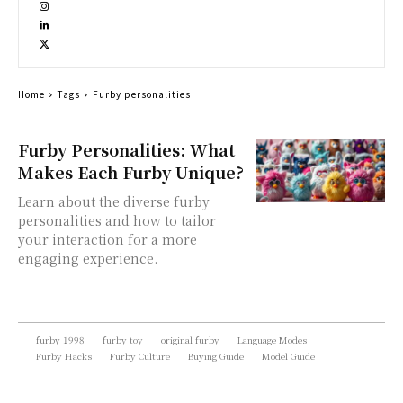
Home
Tags
Furby personalities
Furby Personalities: What
Makes Each Furby Unique?
Learn about the diverse furby
personalities and how to tailor
your interaction for a more
engaging experience.
furby 1998
furby toy
original furby
Language Modes
Furby Hacks
Furby Culture
Buying Guide
Model Guide