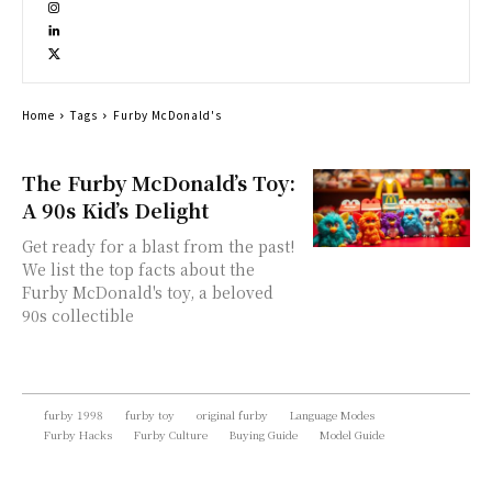
Home
Tags
Furby McDonald's
The Furby McDonald’s Toy:
A 90s Kid’s Delight
Get ready for a blast from the past!
We list the top facts about the
Furby McDonald's toy, a beloved
90s collectible
furby 1998
furby toy
original furby
Language Modes
Furby Hacks
Furby Culture
Buying Guide
Model Guide