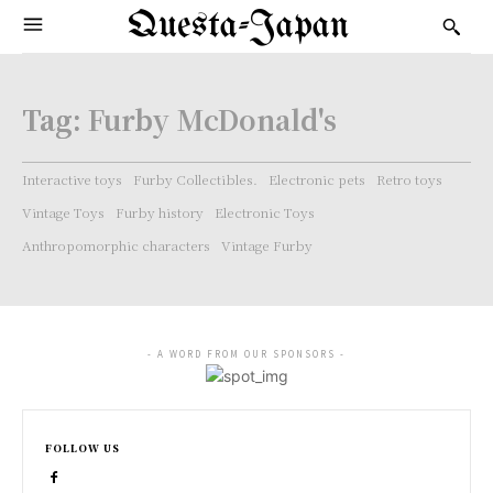
Questa-Japan
Tag:
Furby McDonald's
Interactive toys
Furby Collectibles.
Electronic pets
Retro toys
Vintage Toys
Furby history
Electronic Toys
Anthropomorphic characters
Vintage Furby
- A WORD FROM OUR SPONSORS -
FOLLOW US