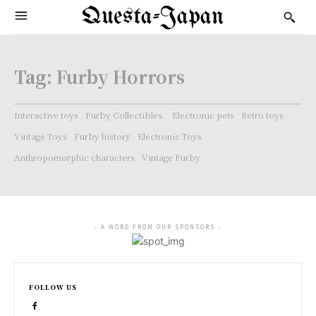
Questa-Japan
Tag:
Furby Horrors
Interactive toys
Furby Collectibles.
Electronic pets
Retro toys
Vintage Toys
Furby history
Electronic Toys
Anthropomorphic characters
Vintage Furby
- A WORD FROM OUR SPONSORS -
FOLLOW US