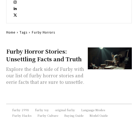
Home
Tags
Furby Horrors
Furby Horror Stories:
Unsettling Facts and Truth
Explore the dark side of Furby with
our list of furby horror stories and
eerie facts that are sure to unsettle.
furby 1998
furby toy
original furby
Language Modes
Furby Hacks
Furby Culture
Buying Guide
Model Guide