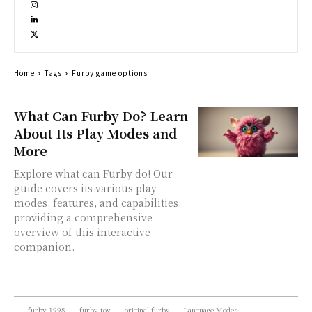
Home
Tags
Furby game options
What Can Furby Do? Learn
About Its Play Modes and
More
Explore what can Furby do! Our
guide covers its various play
modes, features, and capabilities,
providing a comprehensive
overview of this interactive
companion.
furby 1998
furby toy
original furby
Language Modes