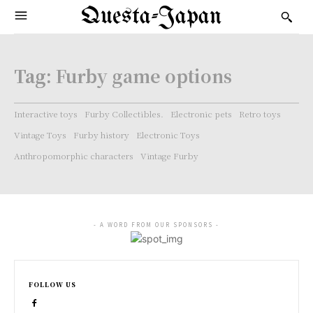
Questa-Japan
Tag:
Furby game options
Interactive toys
Furby Collectibles.
Electronic pets
Retro toys
Vintage Toys
Furby history
Electronic Toys
Anthropomorphic characters
Vintage Furby
- A WORD FROM OUR SPONSORS -
FOLLOW US