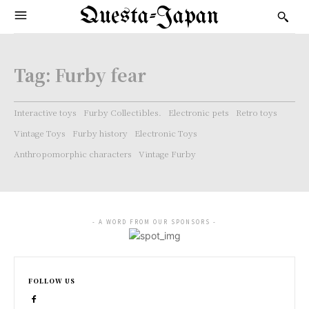
Questa-Japan
Tag:
Furby fear
Interactive toys
Furby Collectibles.
Electronic pets
Retro toys
Vintage Toys
Furby history
Electronic Toys
Anthropomorphic characters
Vintage Furby
- A WORD FROM OUR SPONSORS -
FOLLOW US