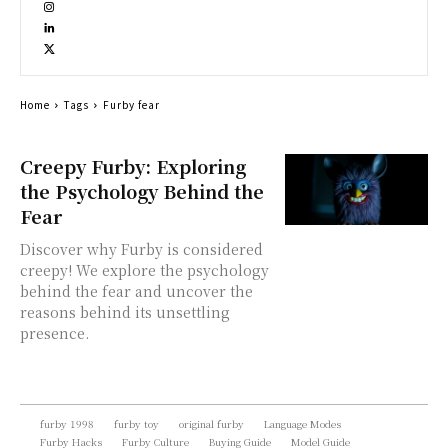
Home
Tags
Furby fear
Creepy Furby: Exploring
the Psychology Behind the
Fear
Discover why Furby is considered
creepy! We explore the psychology
behind the fear and uncover the
reasons behind its unsettling
presence.
furby 1998
furby toy
original furby
Language Modes
Furby Hacks
Furby Culture
Buying Guide
Model Guide