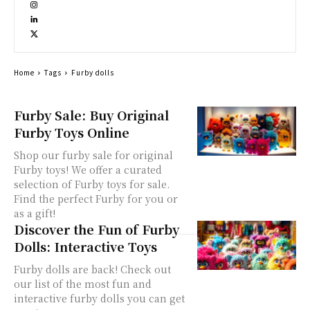
Home
Tags
Furby dolls
Furby Sale: Buy Original
Furby Toys Online
Shop our furby sale for original
Furby toys! We offer a curated
selection of Furby toys for sale.
Find the perfect Furby for you or
as a gift!
Discover the Fun of Furby
Dolls: Interactive Toys
Furby dolls are back! Check out
our list of the most fun and
interactive furby dolls you can get