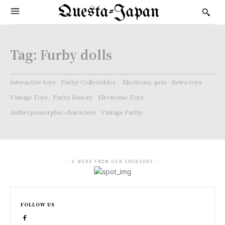
Questa-Japan
Tag:
Furby dolls
Interactive toys
Furby Collectibles.
Electronic pets
Retro toys
Vintage Toys
Furby history
Electronic Toys
Anthropomorphic characters
Vintage Furby
- A WORD FROM OUR SPONSORS -
FOLLOW US