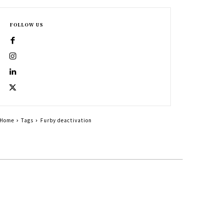
FOLLOW US
Home
Tags
Furby deactivation