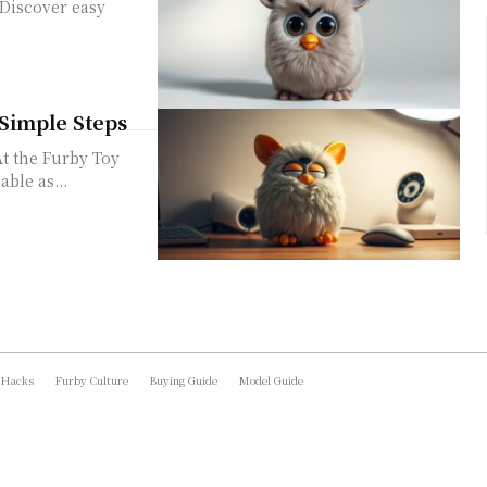
 Discover easy
 Simple Steps
At the Furby Toy
ble as...
 Hacks
Furby Culture
Buying Guide
Model Guide