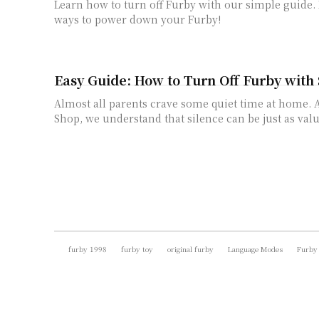
Learn how to turn off Furby with our simple guide.
ways to power down your Furby!
Easy Guide: How to Turn Off Furby with
Almost all parents crave some quiet time at home. 
Shop, we understand that silence can be just as valua
furby 1998
furby toy
original furby
Language Modes
Furby