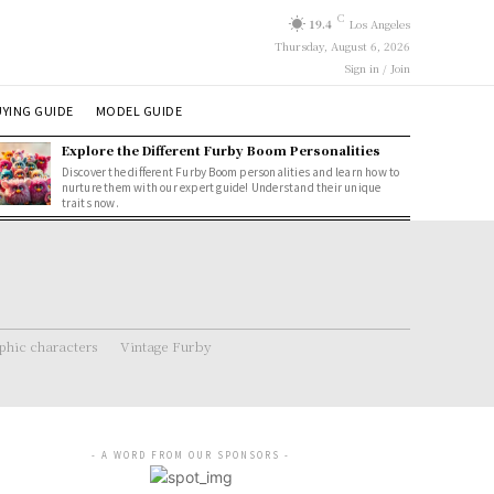
C
19.4
Los Angeles
Thursday, August 6, 2026
Sign in / Join
YING GUIDE
MODEL GUIDE
Explore the Different Furby Boom Personalities
Discover the different Furby Boom personalities and learn how to
nurture them with our expert guide! Understand their unique
traits now.
hic characters
Vintage Furby
- A WORD FROM OUR SPONSORS -