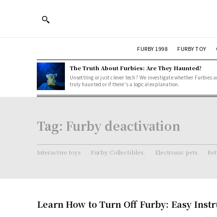
FURBY 1998
FURBY TOY
The Truth About Furbies: Are They Haunted?
Unsettling or just clever tech? We investigate whether Furbies a
truly haunted or if there's a logical explanation.
Tag:
Furby deactivation
Interactive toys
Furby Collectibles.
Electronic pets
Ret
Learn How to Turn Off Furby: Easy Instr