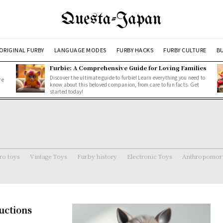
Questa-Japan
ORIGINAL FURBY
LANGUAGE MODES
FURBY HACKS
FURBY CULTURE
BU
Furbie: A Comprehensive Guide for Loving Families
Discover the ultimate guide to furbie! Learn everything you need to
re
know about this beloved companion, from care to fun facts. Get
started today!
ro toys
Vintage Toys
Furby history
Electronic Toys
Anthropomorp
uctions