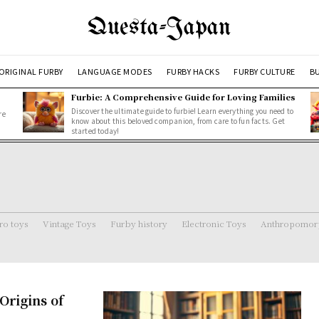
Questa-Japan
ORIGINAL FURBY
LANGUAGE MODES
FURBY HACKS
FURBY CULTURE
BU
Furbie: A Comprehensive Guide for Loving Families
Discover the ultimate guide to furbie! Learn everything you need to
re
know about this beloved companion, from care to fun facts. Get
started today!
ro toys
Vintage Toys
Furby history
Electronic Toys
Anthropomorp
rigins of