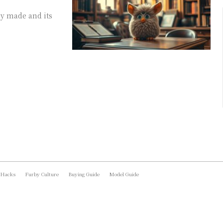
by made and its
 Hacks
Furby Culture
Buying Guide
Model Guide