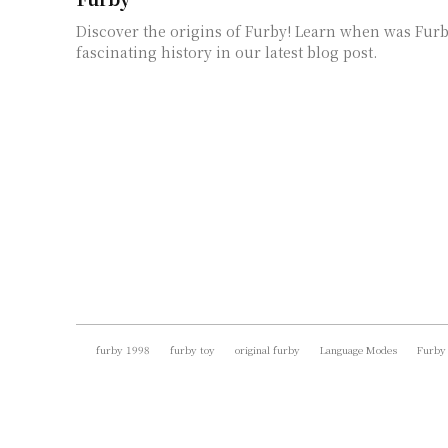
Discover the origins of Furby! Learn when was Fur
fascinating history in our latest blog post.
furby 1998
furby toy
original furby
Language Modes
Furby