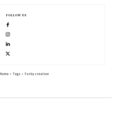
FOLLOW US
Home
Tags
Furby creation