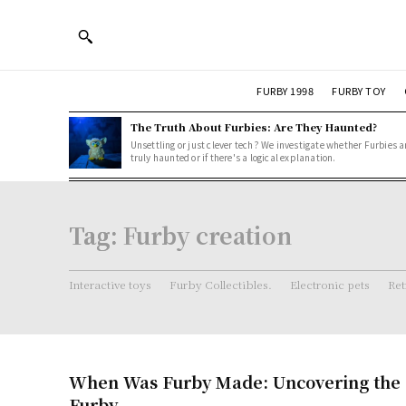
FURBY 1998
FURBY TOY
The Truth About Furbies: Are They Haunted?
Unsettling or just clever tech? We investigate whether Furbies a
truly haunted or if there's a logical explanation.
Tag:
Furby creation
Interactive toys
Furby Collectibles.
Electronic pets
Ret
When Was Furby Made: Uncovering the O
Furby