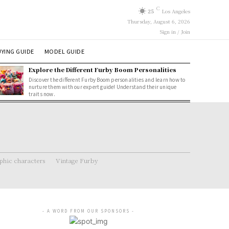
C
25
Los Angeles
Thursday, August 6, 2026
Sign in / Join
YING GUIDE
MODEL GUIDE
Explore the Different Furby Boom Personalities
Discover the different Furby Boom personalities and learn how to
nurture them with our expert guide! Understand their unique
traits now.
hic characters
Vintage Furby
- A WORD FROM OUR SPONSORS -