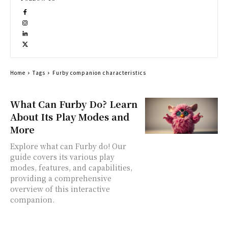
Home
Tags
Furby companion characteristics
What Can Furby Do? Learn
About Its Play Modes and
More
Explore what can Furby do! Our
guide covers its various play
modes, features, and capabilities,
providing a comprehensive
overview of this interactive
companion.