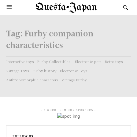
Questa-Japan
Tag:
Furby companion
characteristics
Interactive toys
Furby Collectibles.
Electronic pets
Retro toys
Vintage Toys
Furby history
Electronic Toys
Anthropomorphic characters
Vintage Furby
- A WORD FROM OUR SPONSORS -
FOLLOW US