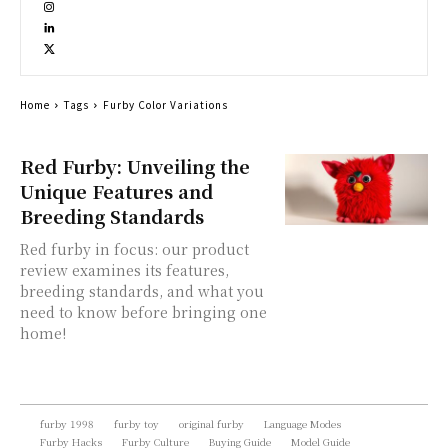
Home
Tags
Furby Color Variations
Red Furby: Unveiling the
Unique Features and
Breeding Standards
Red furby in focus: our product
review examines its features,
breeding standards, and what you
need to know before bringing one
home!
furby 1998
furby toy
original furby
Language Modes
Furby Hacks
Furby Culture
Buying Guide
Model Guide