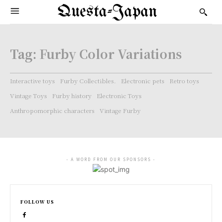
Questa-Japan
Tag:
Furby Color Variations
Interactive toys
Furby Collectibles.
Electronic pets
Retro toys
Vintage Toys
Furby history
Electronic Toys
Anthropomorphic characters
Vintage Furby
- A WORD FROM OUR SPONSORS -
FOLLOW US