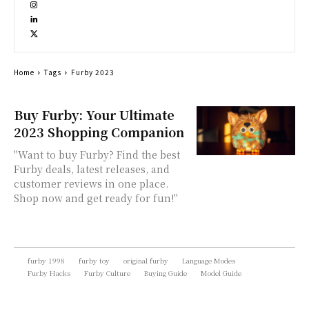
Home
Tags
Furby 2023
Buy Furby: Your Ultimate
2023 Shopping Companion
"Want to buy Furby? Find the best
Furby deals, latest releases, and
customer reviews in one place.
Shop now and get ready for fun!"
furby 1998
furby toy
original furby
Language Modes
Furby Hacks
Furby Culture
Buying Guide
Model Guide