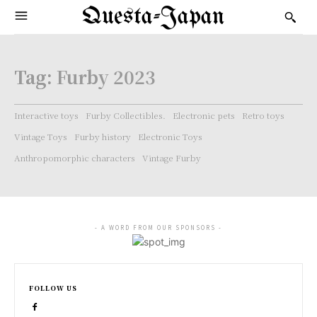
Questa-Japan
Tag:
Furby 2023
Interactive toys
Furby Collectibles.
Electronic pets
Retro toys
Vintage Toys
Furby history
Electronic Toys
Anthropomorphic characters
Vintage Furby
- A WORD FROM OUR SPONSORS -
FOLLOW US