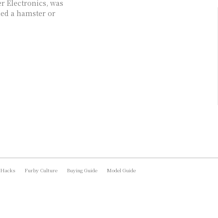
er Electronics, was
led a hamster or
 Hacks
Furby Culture
Buying Guide
Model Guide