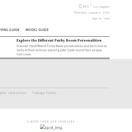
C
29.3
Los Angeles
Thursday, August 6, 2026
Sign in / Join
YING GUIDE
MODEL GUIDE
Explore the Different Furby Boom Personalities
Discover the different Furby Boom personalities and learn how to
nurture them with our expert guide! Understand their unique
traits now.
hic characters
Vintage Furby
- A WORD FROM OUR SPONSORS -