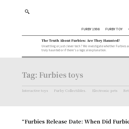
FURBY 1998
FURBY TOY
The Truth About Furbies: Are They Haunted?
Unsettling or just clever tech? We investigate whether Furbies a
truly haunted or if there's a logical explanation.
Tag:
Furbies toys
Interactive toys
Furby Collectibles.
Electronic pets
Ret
“Furbies Release Date: When Did Furbi