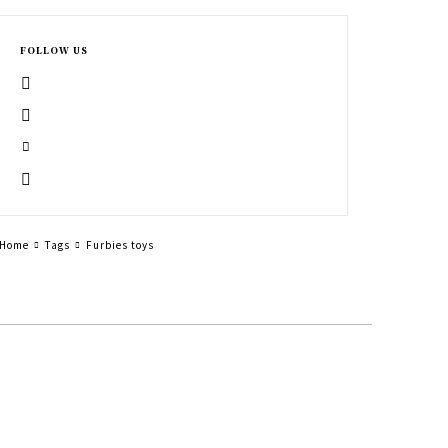
FOLLOW US
Home
Tags
Furbies toys