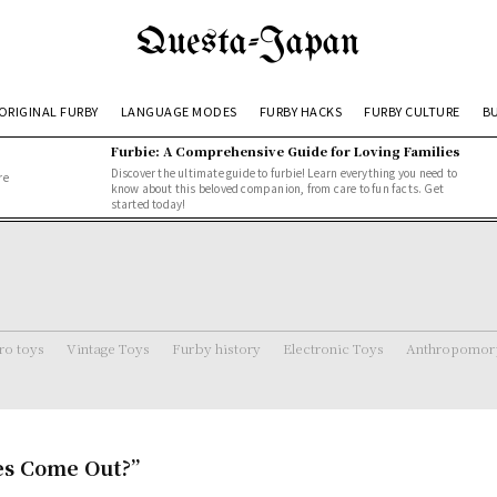
Questa-Japan
ORIGINAL FURBY
LANGUAGE MODES
FURBY HACKS
FURBY CULTURE
BU
Furbie: A Comprehensive Guide for Loving Families
Discover the ultimate guide to furbie! Learn everything you need to
re
know about this beloved companion, from care to fun facts. Get
started today!
ro toys
Vintage Toys
Furby history
Electronic Toys
Anthropomorp
es Come Out?”