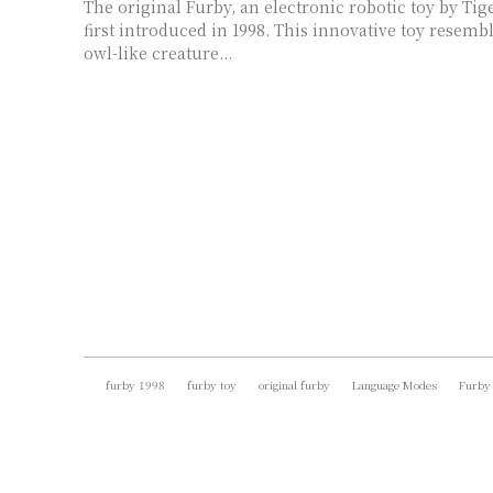
The original Furby, an electronic robotic toy by Tig
first introduced in 1998. This innovative toy resemb
owl-like creature...
furby 1998
furby toy
original furby
Language Modes
Furby