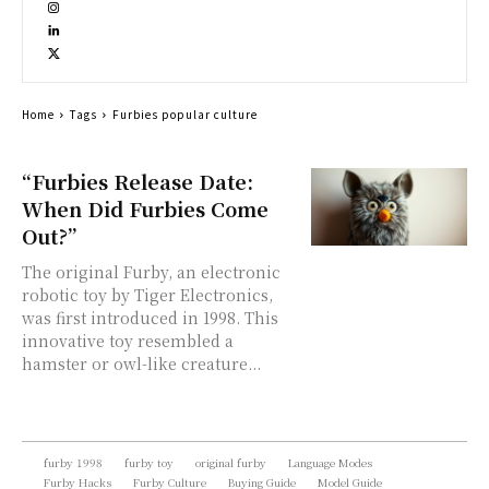
Home
Tags
Furbies popular culture
“Furbies Release Date:
When Did Furbies Come
Out?”
The original Furby, an electronic
robotic toy by Tiger Electronics,
was first introduced in 1998. This
innovative toy resembled a
hamster or owl-like creature...
furby 1998
furby toy
original furby
Language Modes
Furby Hacks
Furby Culture
Buying Guide
Model Guide