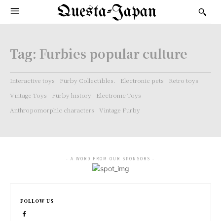
Questa-Japan
Tag:
Furbies popular culture
Interactive toys
Furby Collectibles.
Electronic pets
Retro toys
Vintage Toys
Furby history
Electronic Toys
Anthropomorphic characters
Vintage Furby
- A WORD FROM OUR SPONSORS -
FOLLOW US