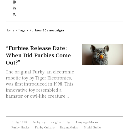
Home
Tags
Furbies 90s nostalgia
“Furbies Release Date:
When Did Furbies Come
Out?”
The original Furby, an electronic
robotic toy by Tiger Electronics,
was first introduced in 1998. This
innovative toy resembled a
hamster or owl-like creature...
furby 1998
furby toy
original furby
Language Modes
Furby Hacks
Furby Culture
Buying Guide
Model Guide