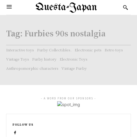
Questa-Japan
Tag:
Furbies 90s nostalgia
Interactive toys
Furby Collectibles.
Electronic pets
Retro toys
Vintage Toys
Furby history
Electronic Toys
Anthropomorphic characters
Vintage Furby
- A WORD FROM OUR SPONSORS -
FOLLOW US