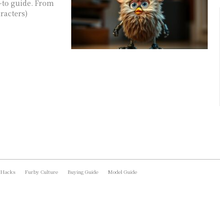
w-to guide. From
aracters)
 Hacks
Furby Culture
Buying Guide
Model Guide