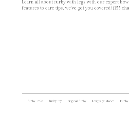
Learn all about furby with legs with our expert ho
features to care tips, we've got you covered! (155 ch
furby 1998
furby toy
original furby
Language Modes
Furby