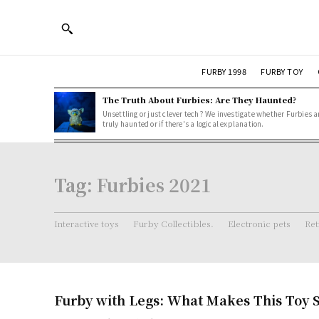
FURBY 1998
FURBY TOY
The Truth About Furbies: Are They Haunted?
Unsettling or just clever tech? We investigate whether Furbies a
truly haunted or if there's a logical explanation.
Tag:
Furbies 2021
Interactive toys
Furby Collectibles.
Electronic pets
Ret
Furby with Legs: What Makes This Toy S