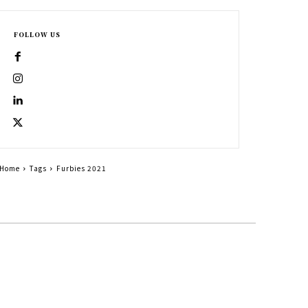
FOLLOW US
Home
Tags
Furbies 2021