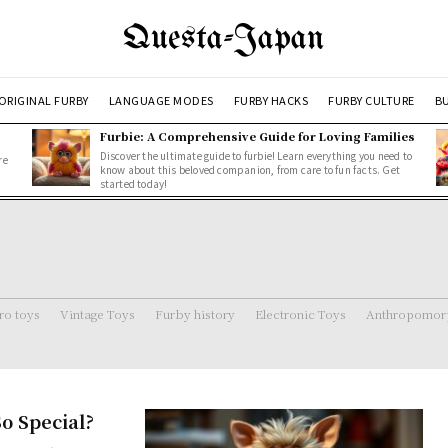
Questa-Japan
ORIGINAL FURBY
LANGUAGE MODES
FURBY HACKS
FURBY CULTURE
BU
Furbie: A Comprehensive Guide for Loving Families
Discover the ultimate guide to furbie! Learn everything you need to
re
know about this beloved companion, from care to fun facts. Get
started today!
ro toys
Vintage Toys
Furby history
Electronic Toys
Anthropomorp
o Special?