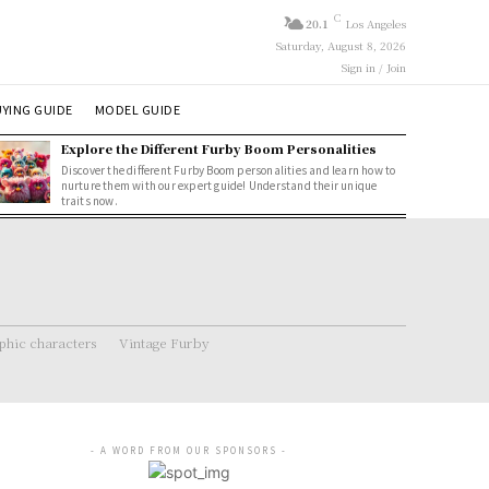
C
20.1
Los Angeles
Saturday, August 8, 2026
Sign in / Join
YING GUIDE
MODEL GUIDE
Explore the Different Furby Boom Personalities
Discover the different Furby Boom personalities and learn how to
nurture them with our expert guide! Understand their unique
traits now.
hic characters
Vintage Furby
- A WORD FROM OUR SPONSORS -