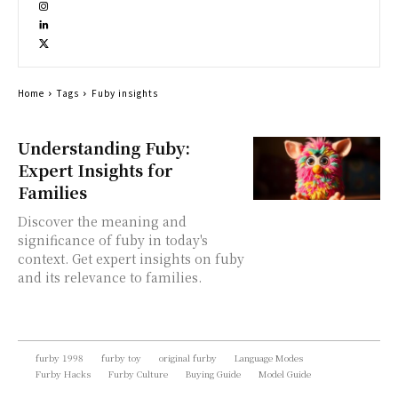
Home
Tags
Fuby insights
Understanding Fuby:
Expert Insights for
Families
Discover the meaning and
significance of fuby in today's
context. Get expert insights on fuby
and its relevance to families.
furby 1998
furby toy
original furby
Language Modes
Furby Hacks
Furby Culture
Buying Guide
Model Guide