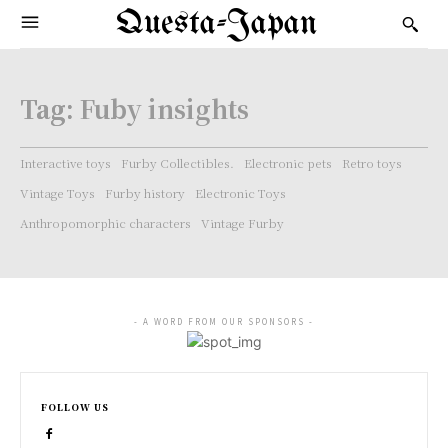
Questa-Japan
Tag:
Fuby insights
Interactive toys
Furby Collectibles.
Electronic pets
Retro toys
Vintage Toys
Furby history
Electronic Toys
Anthropomorphic characters
Vintage Furby
- A WORD FROM OUR SPONSORS -
FOLLOW US