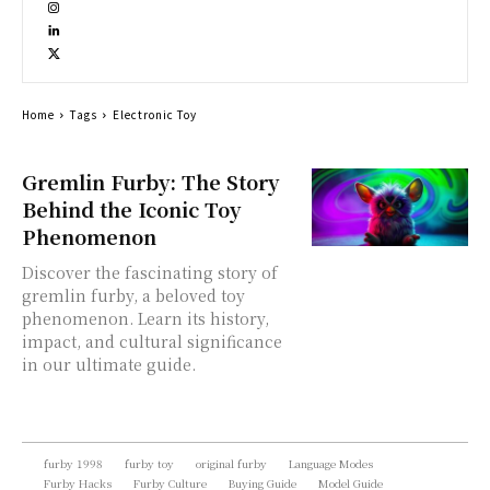
Home
Tags
Electronic Toy
Gremlin Furby: The Story
Behind the Iconic Toy
Phenomenon
Discover the fascinating story of
gremlin furby, a beloved toy
phenomenon. Learn its history,
impact, and cultural significance
in our ultimate guide.
furby 1998
furby toy
original furby
Language Modes
Furby Hacks
Furby Culture
Buying Guide
Model Guide