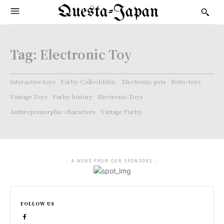
Questa-Japan
Tag:
Electronic Toy
Interactive toys
Furby Collectibles.
Electronic pets
Retro toys
Vintage Toys
Furby history
Electronic Toys
Anthropomorphic characters
Vintage Furby
- A WORD FROM OUR SPONSORS -
FOLLOW US