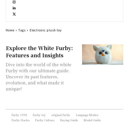
Home
Tags
Electronic plush toy
Explore the White Furby:
Features and Insights
Dive into the world of the white
Furby with our ultimate guide.
Uncover its past features,
evolution, and what made it
unique!
furby 1998
furby toy
original furby
Language Modes
Furby Hacks
Furby Culture
Buying Guide
Model Guide