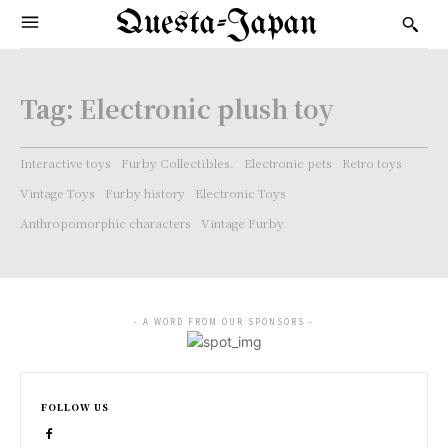
Questa-Japan
Tag:
Electronic plush toy
Interactive toys
Furby Collectibles.
Electronic pets
Retro toys
Vintage Toys
Furby history
Electronic Toys
Anthropomorphic characters
Vintage Furby
- A WORD FROM OUR SPONSORS -
FOLLOW US