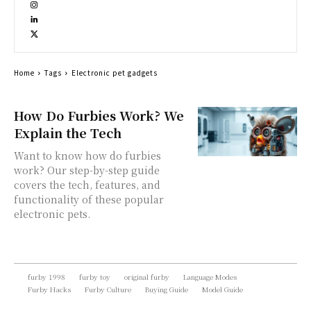
Home
Tags
Electronic pet gadgets
How Do Furbies Work? We
Explain the Tech
Want to know how do furbies
work? Our step-by-step guide
covers the tech, features, and
functionality of these popular
electronic pets.
furby 1998
furby toy
original furby
Language Modes
Furby Hacks
Furby Culture
Buying Guide
Model Guide