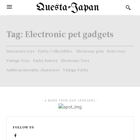
Questa-Japan
Tag:
Electronic pet gadgets
Interactive toys
Furby Collectibles.
Electronic pets
Retro toys
Vintage Toys
Furby history
Electronic Toys
Anthropomorphic characters
Vintage Furby
- A WORD FROM OUR SPONSORS -
FOLLOW US