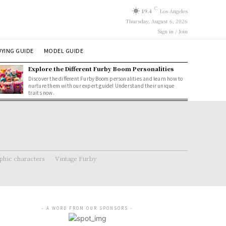
C
19.4
Los Angeles
Thursday, August 6, 2026
Sign in / Join
YING GUIDE
MODEL GUIDE
Explore the Different Furby Boom Personalities
Discover the different Furby Boom personalities and learn how to
nurture them with our expert guide! Understand their unique
traits now.
hic characters
Vintage Furby
- A WORD FROM OUR SPONSORS -