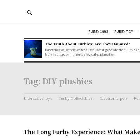
FURBY 1998
FURBY TOY
The Truth About Furbies: Are They Haunted?
Unsettling or just clever tech? We investigate whether Furbies a
truly haunted or if there's a logical explanation.
Tag:
DIY plushies
Interactive toys
Furby Collectibles.
Electronic pets
Ret
The Long Furby Experience: What Makes