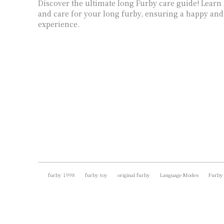
Discover the ultimate long Furby care guide! Learn
and care for your long furby, ensuring a happy and
experience.
furby 1998
furby toy
original furby
Language Modes
Furby