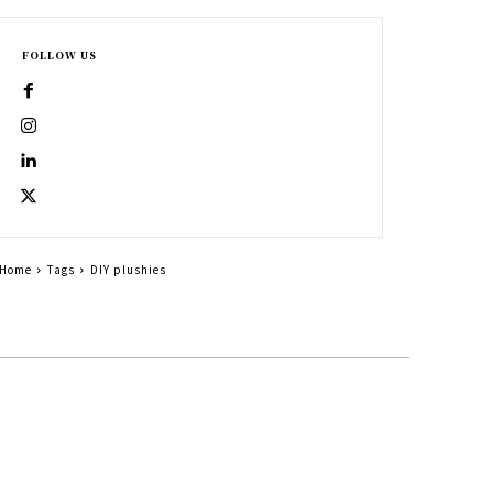
FOLLOW US
Home
Tags
DIY plushies