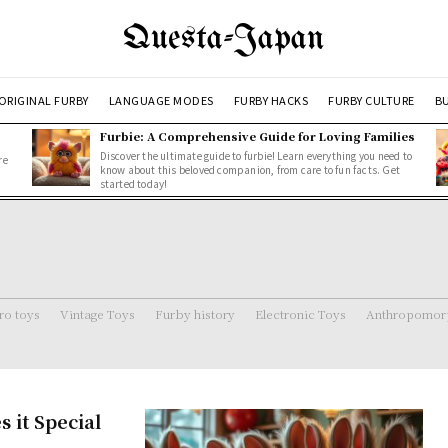
Questa-Japan
ORIGINAL FURBY
LANGUAGE MODES
FURBY HACKS
FURBY CULTURE
BU
Furbie: A Comprehensive Guide for Loving Families
Discover the ultimate guide to furbie! Learn everything you need to
re
know about this beloved companion, from care to fun facts. Get
started today!
ro toys
Vintage Toys
Furby history
Electronic Toys
Anthropomorp
 it Special