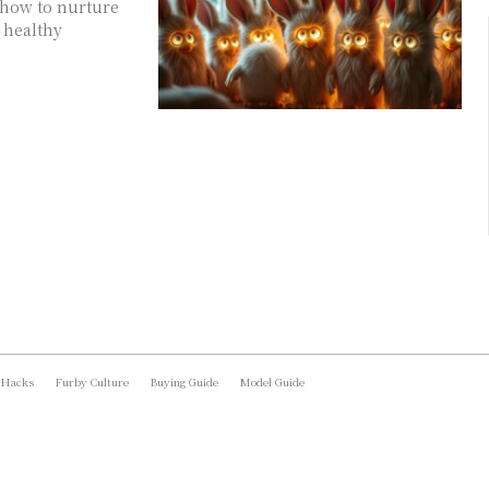
 how to nurture
 healthy
 Hacks
Furby Culture
Buying Guide
Model Guide