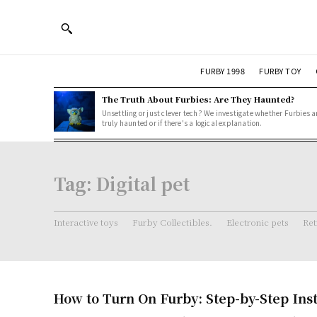
FURBY 1998
FURBY TOY
The Truth About Furbies: Are They Haunted?
Unsettling or just clever tech? We investigate whether Furbies a
truly haunted or if there's a logical explanation.
Tag:
Digital pet
Interactive toys
Furby Collectibles.
Electronic pets
Ret
How to Turn On Furby: Step-by-Step Ins