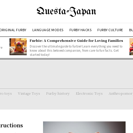
Questa-Japan
ORIGINAL FURBY
LANGUAGE MODES
FURBY HACKS
FURBY CULTURE
BU
Furbie: A Comprehensive Guide for Loving Families
Discover the ultimate guide to furbie! Learn everything you need to
re
know about this beloved companion, from care to fun facts. Get
started today!
ro toys
Vintage Toys
Furby history
Electronic Toys
Anthropomorp
tructions