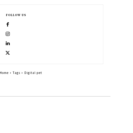
FOLLOW US
Home
Tags
Digital pet