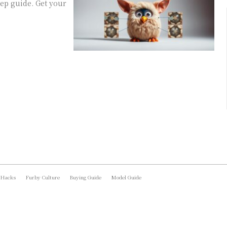
ep guide. Get your
 Hacks
Furby Culture
Buying Guide
Model Guide