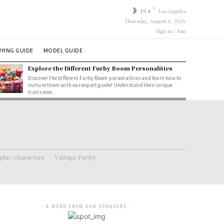
C
19.4
Los Angeles
Thursday, August 6, 2026
Sign in / Join
YING GUIDE
MODEL GUIDE
Explore the Different Furby Boom Personalities
Discover the different Furby Boom personalities and learn how to
nurture them with our expert guide! Understand their unique
traits now.
hic characters
Vintage Furby
- A WORD FROM OUR SPONSORS -