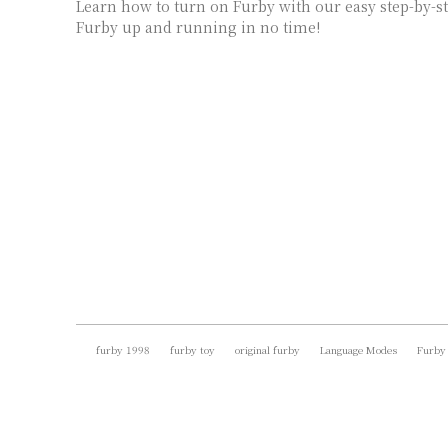
Learn how to turn on Furby with our easy step-by-st
Furby up and running in no time!
furby 1998
furby toy
original furby
Language Modes
Furby