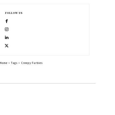
FOLLOW US
Home
Tags
Creepy Furbies