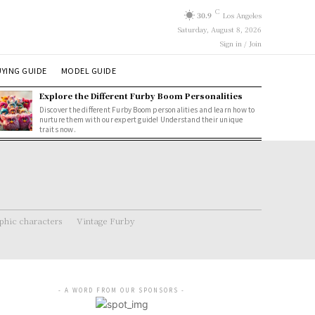
C
30.9
Los Angeles
Saturday, August 8, 2026
Sign in / Join
YING GUIDE
MODEL GUIDE
Explore the Different Furby Boom Personalities
Discover the different Furby Boom personalities and learn how to
nurture them with our expert guide! Understand their unique
traits now.
hic characters
Vintage Furby
- A WORD FROM OUR SPONSORS -