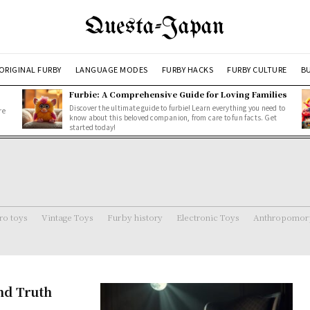
Questa-Japan
ORIGINAL FURBY
LANGUAGE MODES
FURBY HACKS
FURBY CULTURE
BU
Furbie: A Comprehensive Guide for Loving Families
Discover the ultimate guide to furbie! Learn everything you need to
re
know about this beloved companion, from care to fun facts. Get
started today!
ro toys
Vintage Toys
Furby history
Electronic Toys
Anthropomorp
and Truth