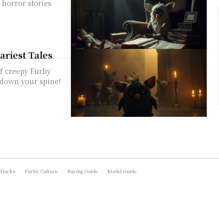
 horror stories
ariest Tales
of creepy Furby
s down your spine!
 Hacks
Furby Culture
Buying Guide
Model Guide