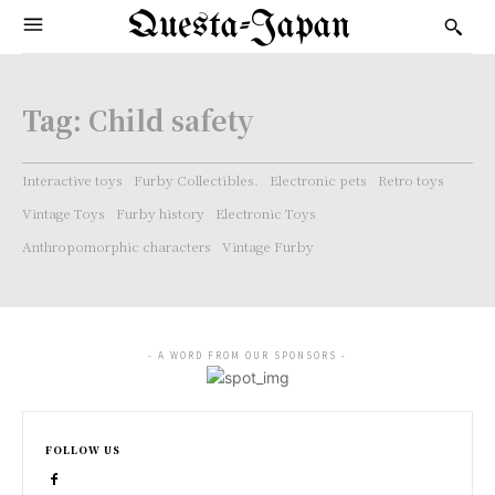
Questa-Japan
Tag:
Child safety
Interactive toys
Furby Collectibles.
Electronic pets
Retro toys
Vintage Toys
Furby history
Electronic Toys
Anthropomorphic characters
Vintage Furby
- A WORD FROM OUR SPONSORS -
FOLLOW US