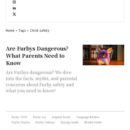
Home
Tags
Child safety
Are Furbys Dangerous?
What Parents Need to
Know
Are Furbys dangerous? We dive
into the facts, myths, and parental
concerns about Furby safety and
what you need to know!
furby 1998
furby toy
original furby
Language Modes
Furby Hacks
Furby Culture
Buying Guide
Model Guide