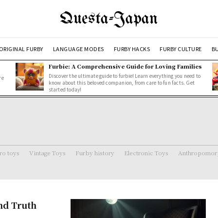
Questa-Japan
ORIGINAL FURBY
LANGUAGE MODES
FURBY HACKS
FURBY CULTURE
BU
Furbie: A Comprehensive Guide for Loving Families
Discover the ultimate guide to furbie! Learn everything you need to
re
know about this beloved companion, from care to fun facts. Get
started today!
ro toys
Vintage Toys
Furby history
Electronic Toys
Anthropomorp
and Truth