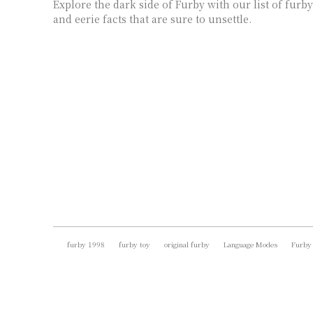
Explore the dark side of Furby with our list of furby
and eerie facts that are sure to unsettle.
furby 1998
furby toy
original furby
Language Modes
Furby