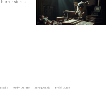
 horror stories
 Hacks
Furby Culture
Buying Guide
Model Guide