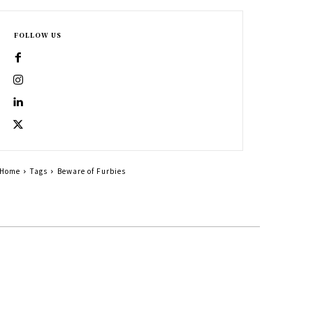
FOLLOW US
Home
Tags
Beware of Furbies