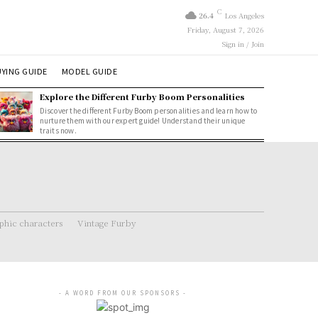
C
26.4
Los Angeles
Friday, August 7, 2026
Sign in / Join
YING GUIDE
MODEL GUIDE
Explore the Different Furby Boom Personalities
Discover the different Furby Boom personalities and learn how to
nurture them with our expert guide! Understand their unique
traits now.
hic characters
Vintage Furby
- A WORD FROM OUR SPONSORS -