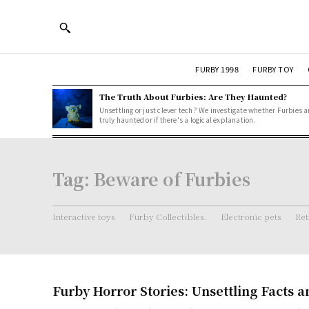
FURBY 1998
FURBY TOY
The Truth About Furbies: Are They Haunted?
Unsettling or just clever tech? We investigate whether Furbies a
truly haunted or if there's a logical explanation.
Tag:
Beware of Furbies
Interactive toys
Furby Collectibles.
Electronic pets
Ret
Furby Horror Stories: Unsettling Facts 