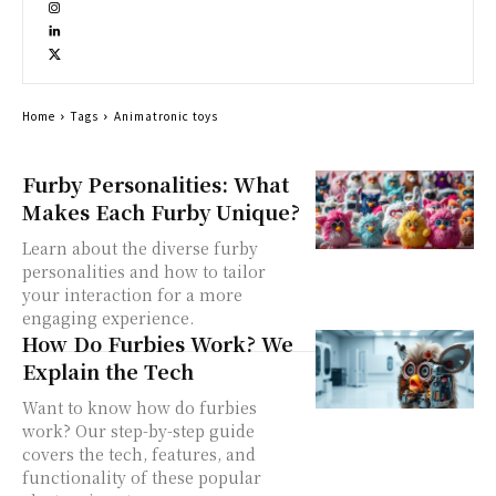
Home
Tags
Animatronic toys
Furby Personalities: What
Makes Each Furby Unique?
Learn about the diverse furby
personalities and how to tailor
your interaction for a more
engaging experience.
How Do Furbies Work? We
Explain the Tech
Want to know how do furbies
work? Our step-by-step guide
covers the tech, features, and
functionality of these popular