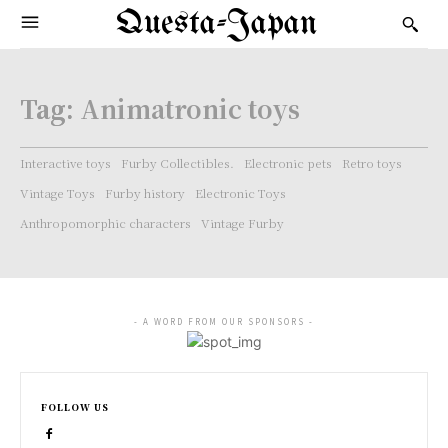
Questa-Japan
Tag:
Animatronic toys
Interactive toys
Furby Collectibles.
Electronic pets
Retro toys
Vintage Toys
Furby history
Electronic Toys
Anthropomorphic characters
Vintage Furby
- A WORD FROM OUR SPONSORS -
FOLLOW US