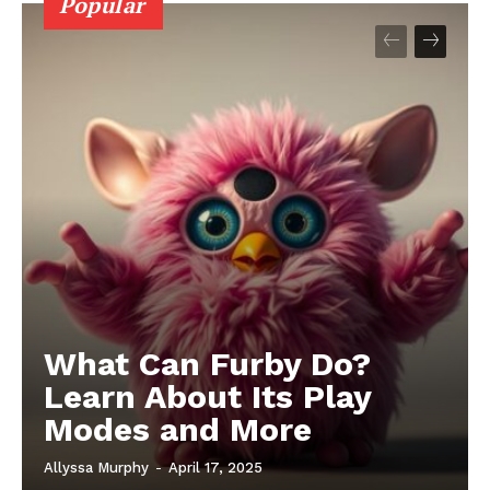
Popular
What Can Furby Do?
Learn About Its Play
Modes and More
Allyssa Murphy
-
April 17, 2025