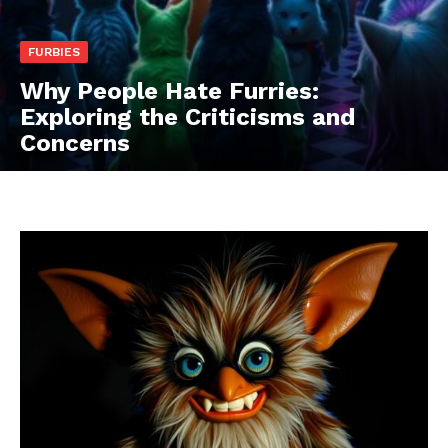
FURBIES
Why People Hate Furries:
Exploring the Criticisms and
Concerns