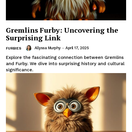
Gremlins Furby: Uncovering the
Surprising Link
Allyssa Murphy
-
April 17, 2025
FURBIES
Explore the fascinating connection between Gremlins
and Furby. We dive into surprising history and cultural
significance.