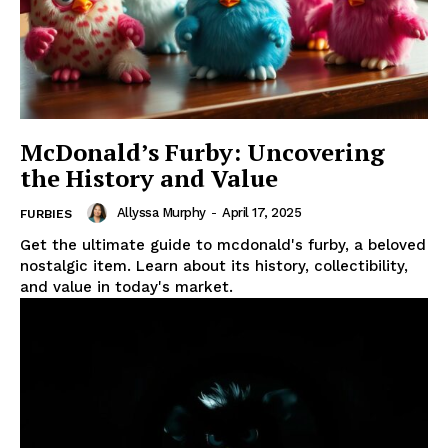
McDonald’s Furby: Uncovering
the History and Value
Allyssa Murphy
-
April 17, 2025
FURBIES
Get the ultimate guide to mcdonald's furby, a beloved
nostalgic item. Learn about its history, collectibility,
and value in today's market.