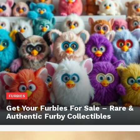
FURBIES
Get Your Furbies For Sale – Rare &
Authentic Furby Collectibles