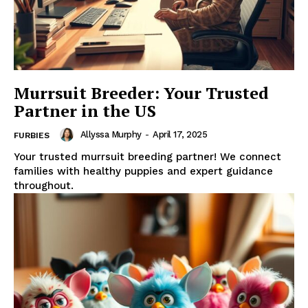
Murrsuit Breeder: Your Trusted
Partner in the US
Allyssa Murphy
-
April 17, 2025
FURBIES
Your trusted murrsuit breeding partner! We connect
families with healthy puppies and expert guidance
throughout.