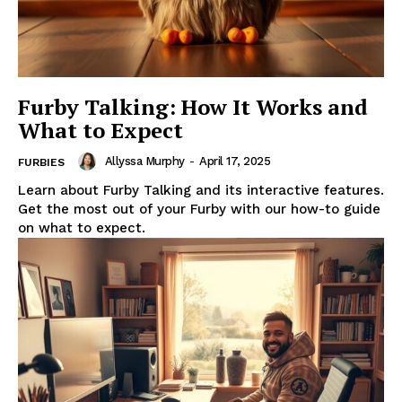
Furby Talking: How It Works and
What to Expect
Allyssa Murphy
-
April 17, 2025
FURBIES
Learn about Furby Talking and its interactive features.
Get the most out of your Furby with our how-to guide
on what to expect.