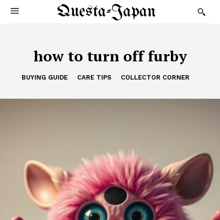
Questa-Japan
how to turn off furby
BUYING GUIDE
CARE TIPS
COLLECTOR CORNER