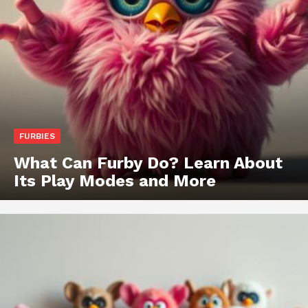
FURBIES
What Can Furby Do? Learn About
Its Play Modes and More