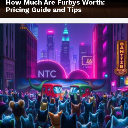
How Much Are Furbys Worth:
Pricing Guide and Tips