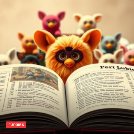
FURBIES