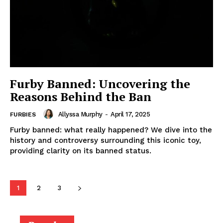
Furby Banned: Uncovering the
Reasons Behind the Ban
Allyssa Murphy
-
April 17, 2025
FURBIES
Furby banned: what really happened? We dive into the
history and controversy surrounding this iconic toy,
providing clarity on its banned status.
1
2
3