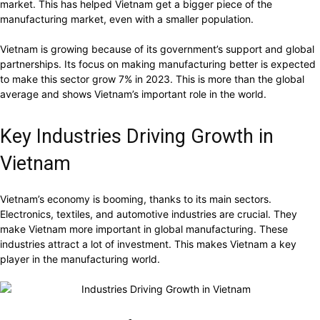
market. This has helped Vietnam get a bigger piece of the
manufacturing market, even with a smaller population.
Vietnam is growing because of its government’s support and global
partnerships. Its focus on making manufacturing better is expected
to make this sector grow 7% in 2023. This is more than the global
average and shows Vietnam’s important role in the world.
Key Industries Driving Growth in
Vietnam
Vietnam’s economy is booming, thanks to its main sectors.
Electronics, textiles, and automotive industries are crucial. They
make Vietnam more important in global manufacturing. These
industries attract a lot of investment. This makes Vietnam a key
player in the manufacturing world.