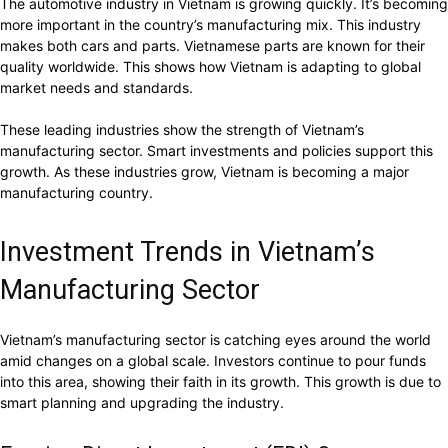
The automotive industry in Vietnam is growing quickly. It’s becoming
more important in the country’s manufacturing mix. This industry
makes both cars and parts. Vietnamese parts are known for their
quality worldwide. This shows how Vietnam is adapting to global
market needs and standards.
These leading industries show the strength of Vietnam’s
manufacturing sector. Smart investments and policies support this
growth. As these industries grow, Vietnam is becoming a major
manufacturing country.
Investment Trends in Vietnam’s
Manufacturing Sector
Vietnam’s manufacturing sector is catching eyes around the world
amid changes on a global scale. Investors continue to pour funds
into this area, showing their faith in its growth. This growth is due to
smart planning and upgrading the industry.