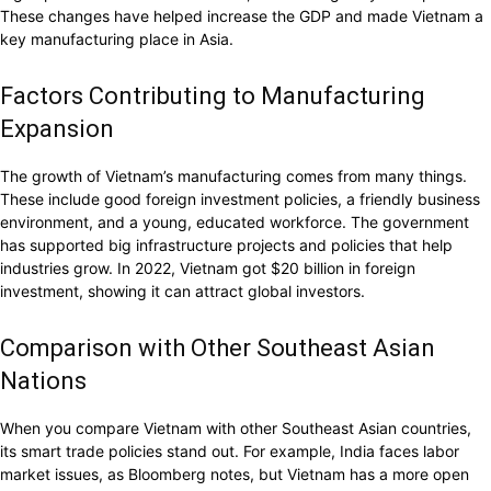
These changes have helped increase the GDP and made Vietnam a
key manufacturing place in Asia.
Factors Contributing to Manufacturing
Expansion
The growth of Vietnam’s manufacturing comes from many things.
These include good foreign investment policies, a friendly business
environment, and a young, educated workforce. The government
has supported big infrastructure projects and policies that help
industries grow. In 2022, Vietnam got $20 billion in foreign
investment, showing it can attract global investors.
Comparison with Other Southeast Asian
Nations
When you compare Vietnam with other Southeast Asian countries,
its smart trade policies stand out. For example, India faces labor
market issues, as Bloomberg notes, but Vietnam has a more open