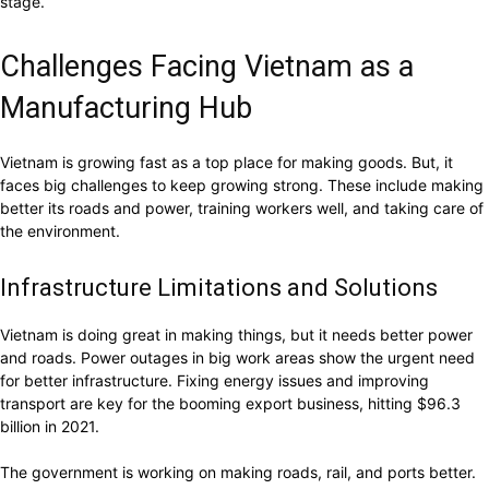
stage.
Challenges Facing Vietnam as a
Manufacturing Hub
Vietnam is growing fast as a top place for making goods. But, it
faces big challenges to keep growing strong. These include making
better its roads and power, training workers well, and taking care of
the environment.
Infrastructure Limitations and Solutions
Vietnam is doing great in making things, but it needs better power
and roads. Power outages in big work areas show the urgent need
for better infrastructure. Fixing energy issues and improving
transport are key for the booming export business, hitting $96.3
billion in 2021.
The government is working on making roads, rail, and ports better.