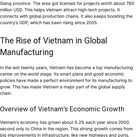
Giang province. The area got licenses for projects worth about 760
million USD. This helps Vietnam attract high-tech projects. It
connects with global production chains. It also keeps boosting the
country’s GDP, which has been rising since 2005.
The Rise of Vietnam in Global
Manufacturing
In the last twenty years, Vietnam has become a top manufacturing
center on the world stage. Its smart plans and good economic
policies have made a perfect environment for its manufacturing to
grow. This has made Vietnam a major part of the global supply
chain.
Overview of Vietnam’s Economic Growth
Vietnam’s economy has grown about 6.2% each year since 2000,
second only to China in the region. This strong growth comes from
big improvements in infrastructure, like new highways and ports.