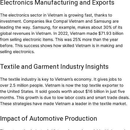
Electronics Manufacturing and Exports
The electronics sector in Vietnam is growing fast, thanks to
investment. Companies like Compal Vietnam and Samsung are
leading the way. Samsung, for example, makes about 30% of its
global revenues in Vietnam. In 2022, Vietnam made $71.93 billion
from selling electronic items. This was 25% more than the year
before. This success shows how skilled Vietnam is in making and
selling electronics.
Textile and Garment Industry Insights
The textile industry is key to Vietnam’s economy. It gives jobs to
over 2.5 million people. Vietnam is now the top textile exporter to
the United States. It sold goods worth about $16 billion in just five
months. This growth is due to low labor costs and smart trade deals.
These strategies have made Vietnam a leader in the textile market.
Impact of Automotive Production