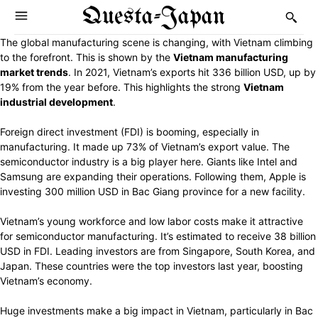
Questa-Japan
The global manufacturing scene is changing, with Vietnam climbing
to the forefront. This is shown by the
Vietnam manufacturing
market trends
. In 2021, Vietnam’s exports hit 336 billion USD, up by
19% from the year before. This highlights the strong
Vietnam
industrial development
.
Foreign direct investment (FDI) is booming, especially in
manufacturing. It made up 73% of Vietnam’s export value. The
semiconductor industry is a big player here. Giants like Intel and
Samsung are expanding their operations. Following them, Apple is
investing 300 million USD in Bac Giang province for a new facility.
Vietnam’s young workforce and low labor costs make it attractive
for semiconductor manufacturing. It’s estimated to receive 38 billion
USD in FDI. Leading investors are from Singapore, South Korea, and
Japan. These countries were the top investors last year, boosting
Vietnam’s economy.
Huge investments make a big impact in Vietnam, particularly in Bac