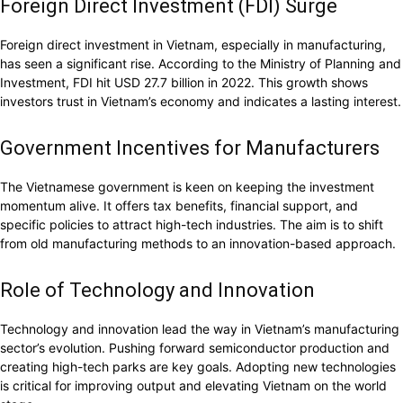
Foreign Direct Investment (FDI) Surge
Foreign direct investment in Vietnam, especially in manufacturing,
has seen a significant rise. According to the Ministry of Planning and
Investment, FDI hit USD 27.7 billion in 2022. This growth shows
investors trust in Vietnam’s economy and indicates a lasting interest.
Government Incentives for Manufacturers
The Vietnamese government is keen on keeping the investment
momentum alive. It offers tax benefits, financial support, and
specific policies to attract high-tech industries. The aim is to shift
from old manufacturing methods to an innovation-based approach.
Role of Technology and Innovation
Technology and innovation lead the way in Vietnam’s manufacturing
sector’s evolution. Pushing forward semiconductor production and
creating high-tech parks are key goals. Adopting new technologies
is critical for improving output and elevating Vietnam on the world