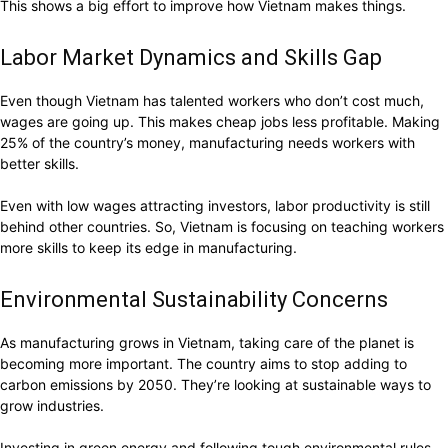
This shows a big effort to improve how Vietnam makes things.
Labor Market Dynamics and Skills Gap
Even though Vietnam has talented workers who don’t cost much,
wages are going up. This makes cheap jobs less profitable. Making
25% of the country’s money, manufacturing needs workers with
better skills.
Even with low wages attracting investors, labor productivity is still
behind other countries. So, Vietnam is focusing on teaching workers
more skills to keep its edge in manufacturing.
Environmental Sustainability Concerns
As manufacturing grows in Vietnam, taking care of the planet is
becoming more important. The country aims to stop adding to
carbon emissions by 2050. They’re looking at sustainable ways to
grow industries.
Investing in green energy and following tough environmental rules