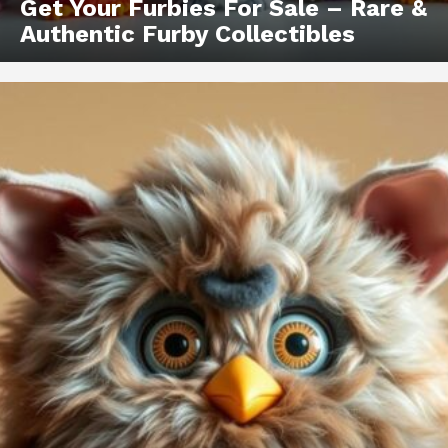
Get Your Furbies For Sale – Rare &
Authentic Furby Collectibles