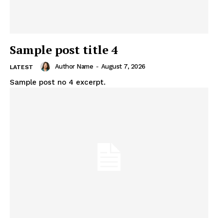
Sample post title 4
Author Name
-
August 7, 2026
LATEST
Sample post no 4 excerpt.