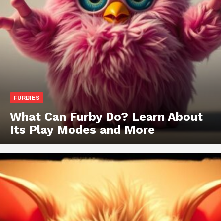
FURBIES
What Can Furby Do? Learn About
Its Play Modes and More