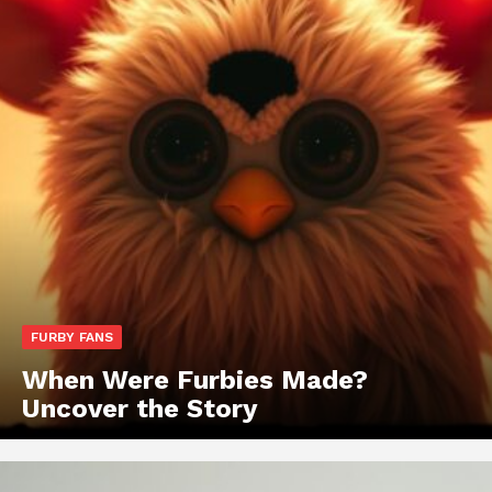
FURBY FANS
When Were Furbies Made?
Uncover the Story