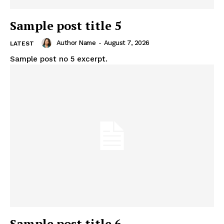
Sample post title 5
Author Name
-
August 7, 2026
LATEST
Sample post no 5 excerpt.
Sample post title 6