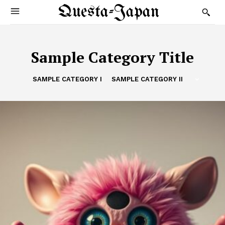
Questa-Japan
Sample Category Title
SAMPLE CATEGORY I
SAMPLE CATEGORY II