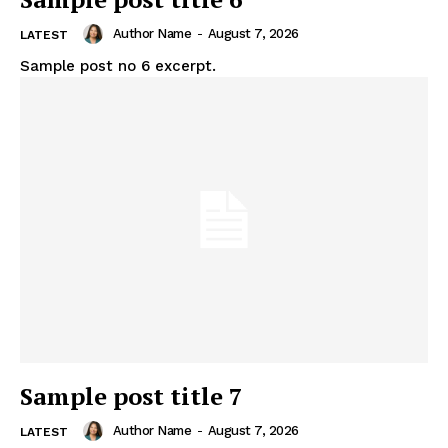
Author Name
-
August 7, 2026
LATEST
Sample post no 6 excerpt.
Sample post title 7
Author Name
-
August 7, 2026
LATEST