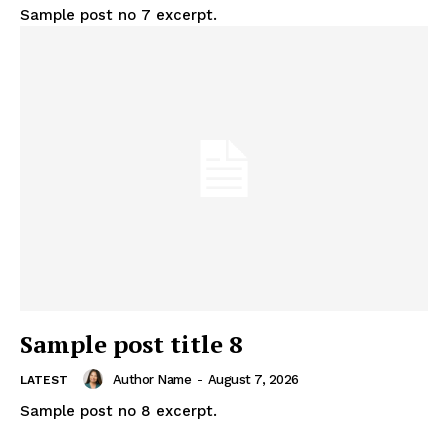
Sample post no 7 excerpt.
Sample post title 8
Author Name
-
August 7, 2026
LATEST
Sample post no 8 excerpt.