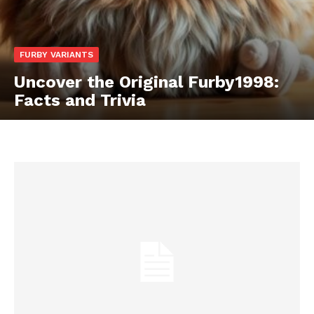
FURBY VARIANTS
Uncover the Original Furby1998:
Facts and Trivia