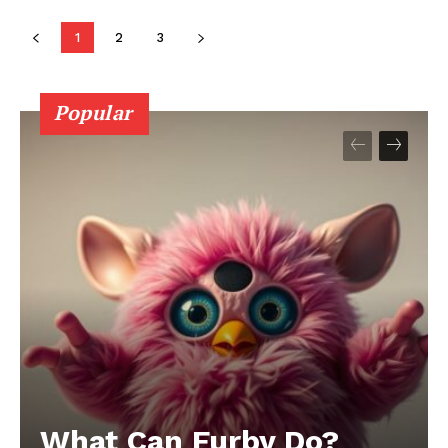
1
2
3
Popular
What Can Furby Do?