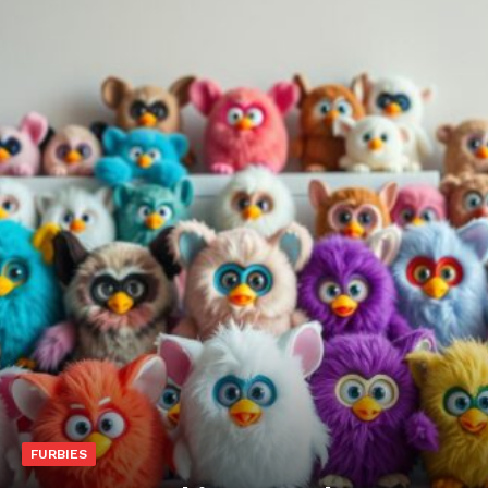
FURBIES