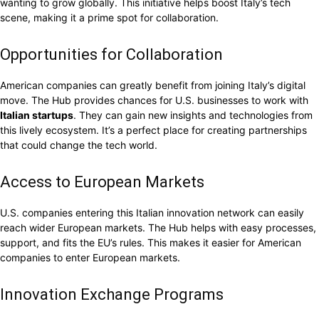
wanting to grow globally. This initiative helps boost Italy’s tech
scene, making it a prime spot for collaboration.
Opportunities for Collaboration
American companies can greatly benefit from joining Italy’s digital
move. The Hub provides chances for U.S. businesses to work with
Italian startups
. They can gain new insights and technologies from
this lively ecosystem. It’s a perfect place for creating partnerships
that could change the tech world.
Access to European Markets
U.S. companies entering this Italian innovation network can easily
reach wider European markets. The Hub helps with easy processes,
support, and fits the EU’s rules. This makes it easier for American
companies to enter European markets.
Innovation Exchange Programs