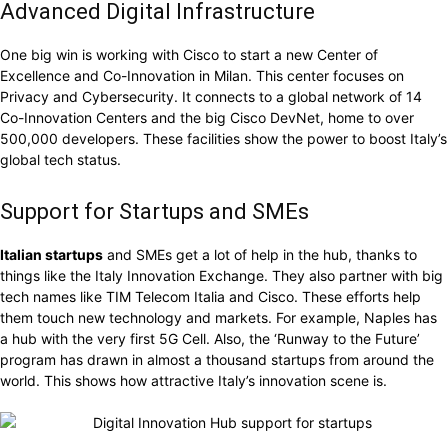
Advanced Digital Infrastructure
One big win is working with Cisco to start a new Center of
Excellence and Co-Innovation in Milan. This center focuses on
Privacy and Cybersecurity. It connects to a global network of 14
Co-Innovation Centers and the big Cisco DevNet, home to over
500,000 developers. These facilities show the power to boost Italy’s
global tech status.
Support for Startups and SMEs
Italian startups
and SMEs get a lot of help in the hub, thanks to
things like the Italy Innovation Exchange. They also partner with big
tech names like TIM Telecom Italia and Cisco. These efforts help
them touch new technology and markets. For example, Naples has
a hub with the very first 5G Cell. Also, the ‘Runway to the Future’
program has drawn in almost a thousand startups from around the
world. This shows how attractive Italy’s innovation scene is.