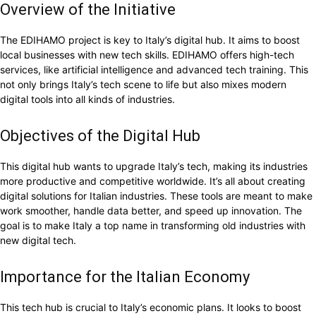
Overview of the Initiative
The EDIHAMO project is key to Italy’s digital hub. It aims to boost
local businesses with new tech skills. EDIHAMO offers high-tech
services, like artificial intelligence and advanced tech training. This
not only brings Italy’s tech scene to life but also mixes modern
digital tools into all kinds of industries.
Objectives of the Digital Hub
This digital hub wants to upgrade Italy’s tech, making its industries
more productive and competitive worldwide. It’s all about creating
digital solutions for Italian industries. These tools are meant to make
work smoother, handle data better, and speed up innovation. The
goal is to make Italy a top name in transforming old industries with
new digital tech.
Importance for the Italian Economy
This tech hub is crucial to Italy’s economic plans. It looks to boost