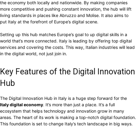
the economy both locally and nationwide. By making companies
more competitive and pushing constant innovation, the hub will lift
living standards in places like Abruzzo and Molise. It also aims to
put Italy at the forefront of Europe’s digital scene.
Setting up this hub matches Europe’s goal to up digital skills in a
world that’s more connected. Italy is leading by offering top digital
services and covering the costs. This way, Italian industries will lead
in the digital world, not just join in.
Key Features of the Digital Innovation
Hub
The Digital Innovation Hub in Italy is a huge step forward for the
Italy digital economy
. It’s more than just a place. It’s a full
ecosystem that helps technology and innovation grow in many
areas. The heart of its work is making a top-notch digital foundation.
This foundation is set to change Italy’s tech landscape in big ways.