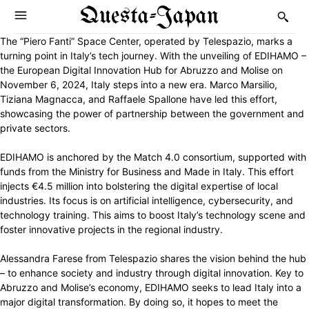
Questa-Japan
The “Piero Fanti” Space Center, operated by Telespazio, marks a
turning point in Italy’s tech journey. With the unveiling of EDIHAMO –
the European Digital Innovation Hub for Abruzzo and Molise on
November 6, 2024, Italy steps into a new era. Marco Marsilio,
Tiziana Magnacca, and Raffaele Spallone have led this effort,
showcasing the power of partnership between the government and
private sectors.
EDIHAMO is anchored by the Match 4.0 consortium, supported with
funds from the Ministry for Business and Made in Italy. This effort
injects €4.5 million into bolstering the digital expertise of local
industries. Its focus is on artificial intelligence, cybersecurity, and
technology training. This aims to boost Italy’s technology scene and
foster innovative projects in the regional industry.
Alessandra Farese from Telespazio shares the vision behind the hub
– to enhance society and industry through digital innovation. Key to
Abruzzo and Molise’s economy, EDIHAMO seeks to lead Italy into a
major digital transformation. By doing so, it hopes to meet the