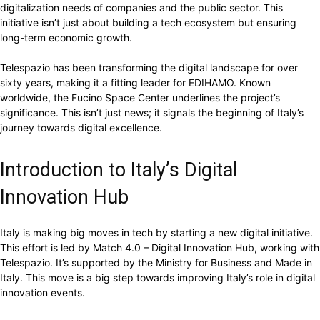
digitalization needs of companies and the public sector. This
initiative isn’t just about building a tech ecosystem but ensuring
long-term economic growth.
Telespazio has been transforming the digital landscape for over
sixty years, making it a fitting leader for EDIHAMO. Known
worldwide, the Fucino Space Center underlines the project’s
significance. This isn’t just news; it signals the beginning of Italy’s
journey towards digital excellence.
Introduction to Italy’s Digital
Innovation Hub
Italy is making big moves in tech by starting a new digital initiative.
This effort is led by Match 4.0 – Digital Innovation Hub, working with
Telespazio. It’s supported by the Ministry for Business and Made in
Italy. This move is a big step towards improving Italy’s role in digital
innovation events.