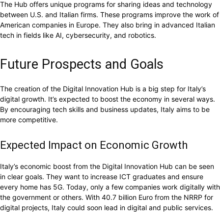
The Hub offers unique programs for sharing ideas and technology
between U.S. and Italian firms. These programs improve the work of
American companies in Europe. They also bring in advanced Italian
tech in fields like AI, cybersecurity, and robotics.
Future Prospects and Goals
The creation of the Digital Innovation Hub is a big step for Italy’s
digital growth. It’s expected to boost the economy in several ways.
By encouraging tech skills and business updates, Italy aims to be
more competitive.
Expected Impact on Economic Growth
Italy’s economic boost from the Digital Innovation Hub can be seen
in clear goals. They want to increase ICT graduates and ensure
every home has 5G. Today, only a few companies work digitally with
the government or others. With 40.7 billion Euro from the NRRP for
digital projects, Italy could soon lead in digital and public services.