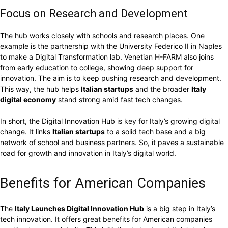
Focus on Research and Development
The hub works closely with schools and research places. One
example is the partnership with the University Federico II in Naples
to make a Digital Transformation lab. Venetian H-FARM also joins
from early education to college, showing deep support for
innovation. The aim is to keep pushing research and development.
This way, the hub helps
Italian startups
and the broader
Italy
digital economy
stand strong amid fast tech changes.
In short, the Digital Innovation Hub is key for Italy’s growing digital
change. It links
Italian startups
to a solid tech base and a big
network of school and business partners. So, it paves a sustainable
road for growth and innovation in Italy’s digital world.
Benefits for American Companies
The
Italy Launches Digital Innovation Hub
is a big step in Italy’s
tech innovation. It offers great benefits for American companies