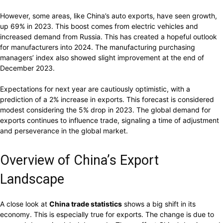
However, some areas, like China’s auto exports, have seen growth,
up 69% in 2023. This boost comes from electric vehicles and
increased demand from Russia. This has created a hopeful outlook
for manufacturers into 2024. The manufacturing purchasing
managers’ index also showed slight improvement at the end of
December 2023.
Expectations for next year are cautiously optimistic, with a
prediction of a 2% increase in exports. This forecast is considered
modest considering the 5% drop in 2023. The global demand for
exports continues to influence trade, signaling a time of adjustment
and perseverance in the global market.
Overview of China’s Export
Landscape
A close look at
China trade statistics
shows a big shift in its
economy. This is especially true for exports. The change is due to