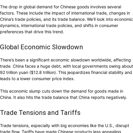
The drop in global demand for Chinese goods involves several
factors. These include the impact of international trade, changes in
China’s trade policies, and its trade balance. We’ll look into economic
dynamics, international trade policies, and shifts in consumer
preferences that drive this trend.
Global Economic Slowdown
There’s been a significant economic slowdown worldwide, affecting
trade. China faces a huge debt, with local governments owing about
92 trillion yuan ($12.8 trillion). This jeopardizes financial stability and
leads to a lower consumer price index.
This economic slump cuts down the demand for goods made in
China. It also hits the trade balance that China reports negatively.
Trade Tensions and Tariffs
Trade tensions, especially with big economies like the U.S., disrupt
trade flow. Tariffs have made Chinese products less appealing