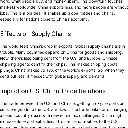
work, what people buy, and money spent. This downturn touches
markets worldwide. China exports less, and more people are without
jobs. This is a big deal. It shakes up global trades and chains,
especially for nations close to China’s economy.
Effects on Supply Chains
The world feels China’s drop in exports. Global supply chains are in
trouble. Many countries depend on China for goods and shipping.
Now, there’s less being sent from the U.S. and Europe. Chinese
shipping agents can’t fill their ships. This makes shipping costs
plunge. China makes up 18% of the world’s exports. So, when they
send out less, it messes with global supply and demand.
Impact on U.S.-China Trade Relations
The trade between the U.S. and China is getting tricky. Exports on
sensitive goods to the U.S. are down. The trade balance is changing
as each country deals with new economic challenges. China might
increase its export subsidies. This can send troubles to the U.S.
economy, dropping non-oil import prices. Experts noticed this trend