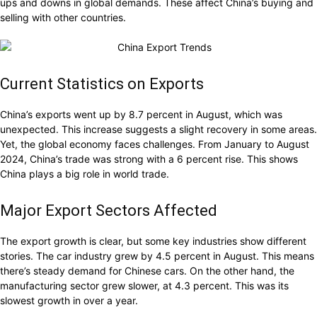
ups and downs in global demands. These affect China’s buying and
selling with other countries.
Current Statistics on Exports
China’s exports went up by 8.7 percent in August, which was
unexpected. This increase suggests a slight recovery in some areas.
Yet, the global economy faces challenges. From January to August
2024, China’s trade was strong with a 6 percent rise. This shows
China plays a big role in world trade.
Major Export Sectors Affected
The export growth is clear, but some key industries show different
stories. The car industry grew by 4.5 percent in August. This means
there’s steady demand for Chinese cars. On the other hand, the
manufacturing sector grew slower, at 4.3 percent. This was its
slowest growth in over a year.