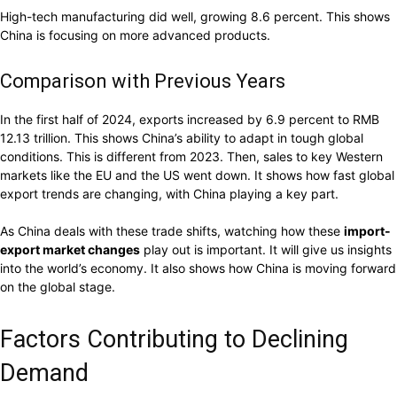
High-tech manufacturing did well, growing 8.6 percent. This shows
China is focusing on more advanced products.
Comparison with Previous Years
In the first half of 2024, exports increased by 6.9 percent to RMB
12.13 trillion. This shows China’s ability to adapt in tough global
conditions. This is different from 2023. Then, sales to key Western
markets like the EU and the US went down. It shows how fast global
export trends are changing, with China playing a key part.
As China deals with these trade shifts, watching how these
import-
export market changes
play out is important. It will give us insights
into the world’s economy. It also shows how China is moving forward
on the global stage.
Factors Contributing to Declining
Demand