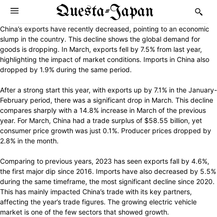
Questa-Japan
China’s exports have recently decreased, pointing to an economic
slump in the country. This decline shows the global demand for
goods is dropping. In March, exports fell by 7.5% from last year,
highlighting the impact of market conditions. Imports in China also
dropped by 1.9% during the same period.
After a strong start this year, with exports up by 7.1% in the January-
February period, there was a significant drop in March. This decline
compares sharply with a 14.8% increase in March of the previous
year. For March, China had a trade surplus of $58.55 billion, yet
consumer price growth was just 0.1%. Producer prices dropped by
2.8% in the month.
Comparing to previous years, 2023 has seen exports fall by 4.6%,
the first major dip since 2016. Imports have also decreased by 5.5%
during the same timeframe, the most significant decline since 2020.
This has mainly impacted China’s trade with its key partners,
affecting the year’s trade figures. The growing electric vehicle
market is one of the few sectors that showed growth.