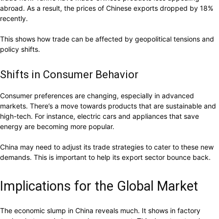
abroad. As a result, the prices of Chinese exports dropped by 18%
recently.
This shows how trade can be affected by geopolitical tensions and
policy shifts.
Shifts in Consumer Behavior
Consumer preferences are changing, especially in advanced
markets. There’s a move towards products that are sustainable and
high-tech. For instance, electric cars and appliances that save
energy are becoming more popular.
China may need to adjust its trade strategies to cater to these new
demands. This is important to help its export sector bounce back.
Implications for the Global Market
The economic slump in China reveals much. It shows in factory